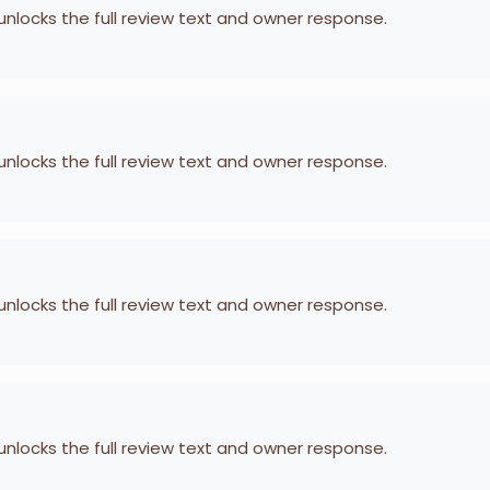
 unlocks the full review text and owner response.
 unlocks the full review text and owner response.
 unlocks the full review text and owner response.
 unlocks the full review text and owner response.