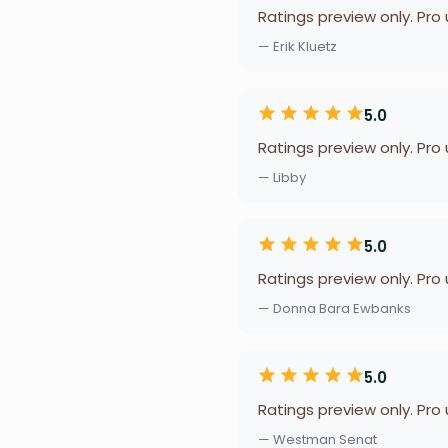
Ratings preview only. Pro
— Erik Kluetz
5.0
Ratings preview only. Pro
— Libby
5.0
Ratings preview only. Pro
— Donna Bara Ewbanks
5.0
Ratings preview only. Pro
— Westman Senat