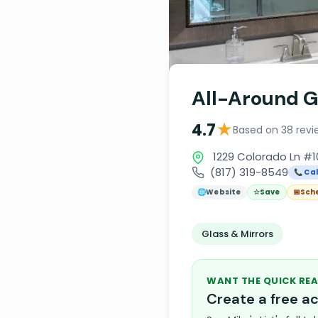
All-Around G
★
4.7
Based on 38 revi
1229 Colorado Ln #10
(817) 319-8549
📞 Cal
🌐
Website
☆
Save
📅
Sch
Glass & Mirrors
WANT THE QUICK REA
Create a free 