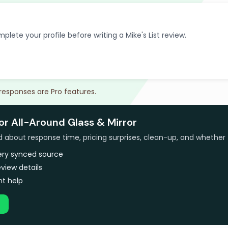
plete your profile before writing a Mike's List review.
 responses are Pro features.
or All-Around Glass & Mirror
bout response time, pricing surprises, clean-up, and whether 
very synced source
view details
t help