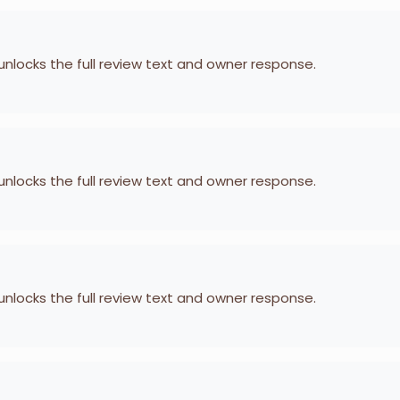
 unlocks the full review text and owner response.
 unlocks the full review text and owner response.
 unlocks the full review text and owner response.