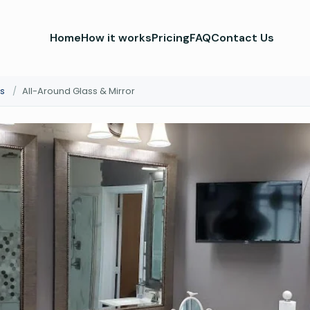
Home
How it works
Pricing
FAQ
Contact Us
rs
/
All-Around Glass & Mirror