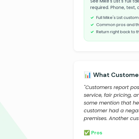
See Mike's List's full 
required. Phone, text, 
Full Mike's List cust
Common pros and th
Return right back to t
📊 What Customer
"Customers report posi
service, fair pricing,
some mention that he
customer had a negati
premises. Another cus
✅ Pros