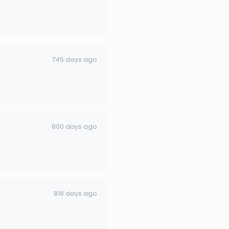
745 days ago
800 days ago
816 days ago