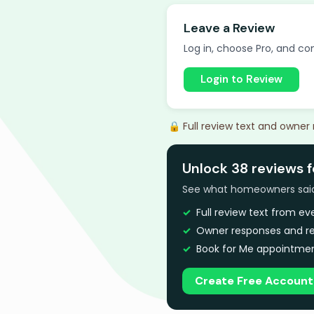
Leave a Review
Log in, choose Pro, and com
Login to Review
🔒 Full review text and owner
Unlock 38 reviews f
See what homeowners said a
Full review text from e
Owner responses and re
Book for Me appointmen
Create Free Account