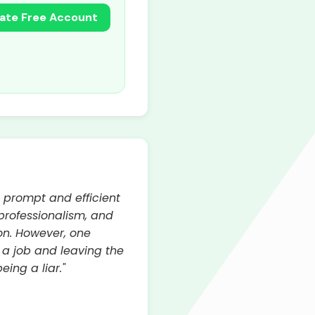
ate Free Account
s prompt and efficient
 professionalism, and
on. However, one
a job and leaving the
ing a liar."