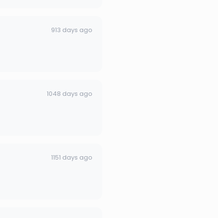
913 days ago
1048 days ago
1151 days ago