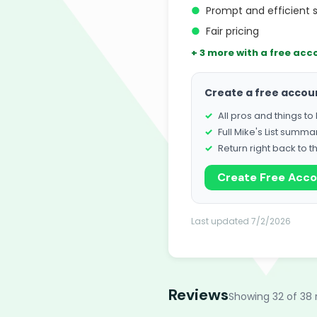
●
Prompt and efficient 
●
Fair pricing
+ 3 more with a free acc
Create a free accou
All pros and things t
Full Mike's List summa
Return right back to t
Create Free Acc
Last updated 7/2/2026
Reviews
Showing 32 of 38 