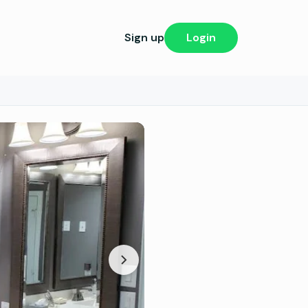
Sign up
Login