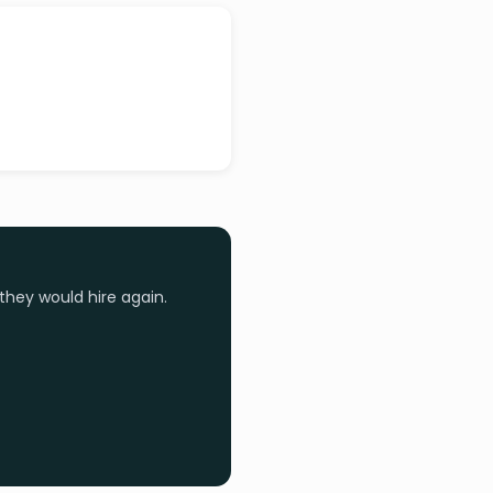
they would hire again.