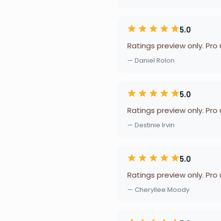
5.0
Ratings preview only. Pro
— Daniel Rolon
5.0
Ratings preview only. Pro
— Destinie Irvin
5.0
Ratings preview only. Pro
— Cheryllee Moody