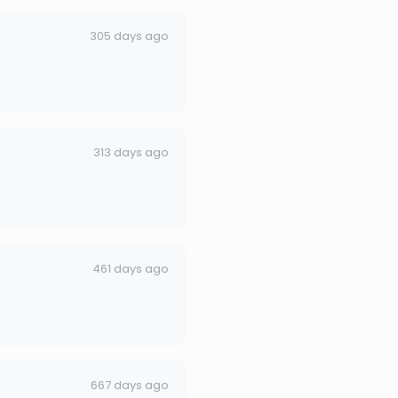
305 days ago
313 days ago
461 days ago
667 days ago