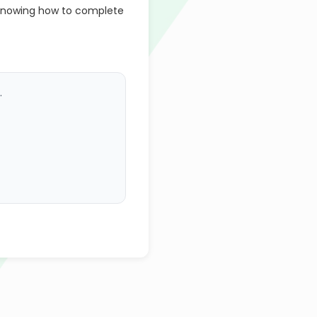
 knowing how to complete
.