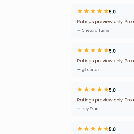
5.0
Ratings preview only. Pro
— Chetura Turner
5.0
Ratings preview only. Pro
— gil cortez
5.0
Ratings preview only. Pro
— Huy Tran
5.0