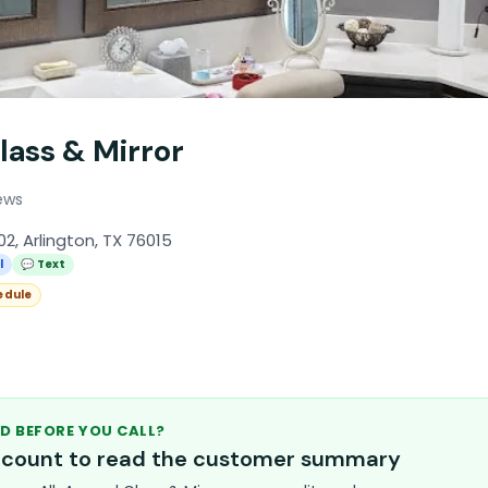
lass & Mirror
ews
2, Arlington, TX 76015
l
💬 Text
edule
D BEFORE YOU CALL?
account to read the customer summary