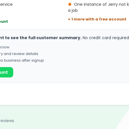
service
●
One instance of Jerry not
a job
+ 1 more with a free account
ount
nt to see the full customer summary.
No credit card required
o know
ry and review details
his business after signup
ount
reviews