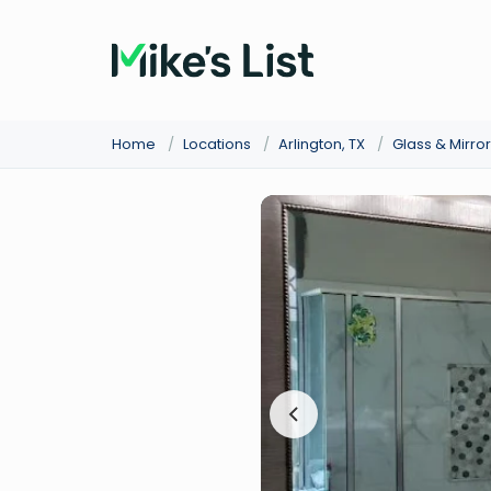
Home
/
Locations
/
Arlington, TX
/
Glass & Mirro