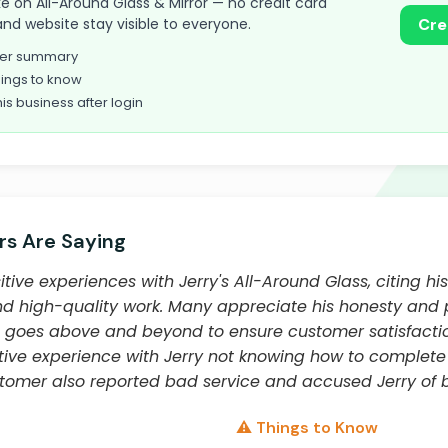
take on All-Around Glass & Mirror — no credit card
and website stay visible to everyone.
Cre
omer summary
ings to know
his business after login
s Are Saying
tive experiences with Jerry's All-Around Glass, citing hi
 and high-quality work. Many appreciate his honesty and
 goes above and beyond to ensure customer satisfacti
ve experience with Jerry not knowing how to complete 
tomer also reported bad service and accused Jerry of be
⚠️ Things to Know