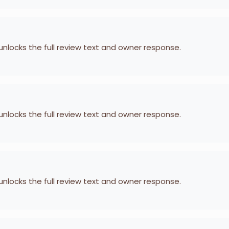
 unlocks the full review text and owner response.
 unlocks the full review text and owner response.
 unlocks the full review text and owner response.