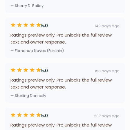
— Sherry D. Bailey
5.0
149 days ago
Ratings preview only. Pro unlocks the full review
text and owner response.
— Fernando Navas (Ferchin)
5.0
158 days ago
Ratings preview only. Pro unlocks the full review
text and owner response.
— Sterling Donnelly
5.0
207 days ago
Ratings preview only. Pro unlocks the full review