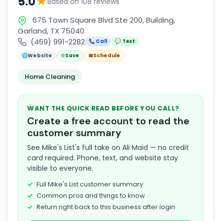
★
5.0
Based on 108 reviews
675 Town Square Blvd Ste 200, Building,
Garland, TX 75040
(469) 991-2282
📞 Call
💬 Text
🌐
Website
☆
Save
📅
Schedule
Home Cleaning
WANT THE QUICK READ BEFORE YOU CALL?
Create a free account to read the
customer summary
See Mike's List's full take on Ali Maid — no credit
card required. Phone, text, and website stay
visible to everyone.
Full Mike's List customer summary
Common pros and things to know
Return right back to this business after login