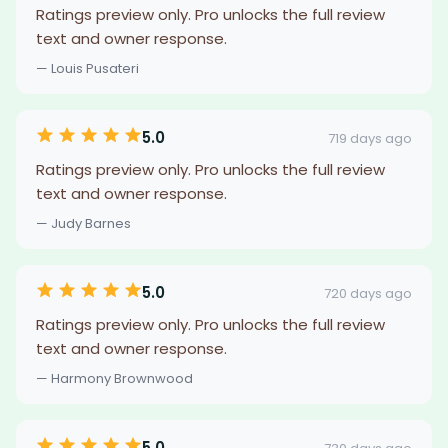
Ratings preview only. Pro unlocks the full review
text and owner response.
— Louis Pusateri
5.0
719 days ago
Ratings preview only. Pro unlocks the full review
text and owner response.
— Judy Barnes
5.0
720 days ago
Ratings preview only. Pro unlocks the full review
text and owner response.
— Harmony Brownwood
5.0