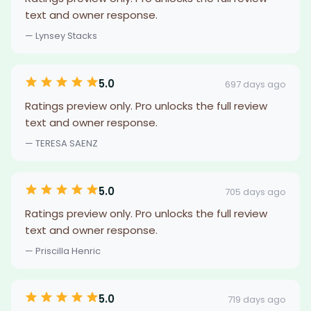
text and owner response.
— Lynsey Stacks
5.0
697 days ago
Ratings preview only. Pro unlocks the full review
text and owner response.
— TERESA SAENZ
5.0
705 days ago
Ratings preview only. Pro unlocks the full review
text and owner response.
— Priscilla Henric
5.0
719 days ago