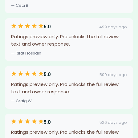
— Ceci B
5.0
499 days ago
Ratings preview only. Pro unlocks the full review
text and owner response.
— Rifat Hossain
5.0
509 days ago
Ratings preview only. Pro unlocks the full review
text and owner response.
— Craig W.
5.0
526 days ago
Ratings preview only. Pro unlocks the full review