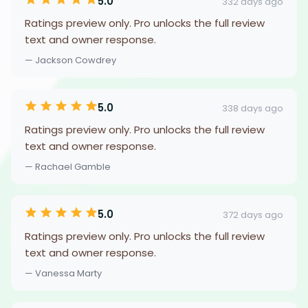
5.0
332 days ago
Ratings preview only. Pro unlocks the full review
text and owner response.
— Jackson Cowdrey
5.0
338 days ago
Ratings preview only. Pro unlocks the full review
text and owner response.
— Rachael Gamble
5.0
372 days ago
Ratings preview only. Pro unlocks the full review
text and owner response.
— Vanessa Marty