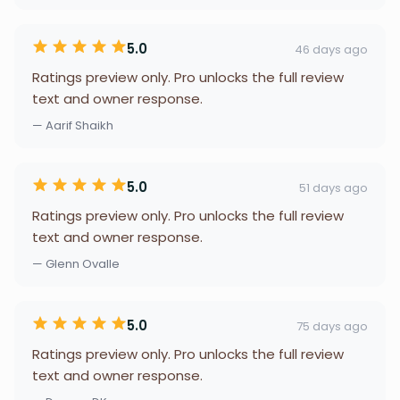
5.0
46 days ago
Ratings preview only. Pro unlocks the full review
text and owner response.
— Aarif Shaikh
5.0
51 days ago
Ratings preview only. Pro unlocks the full review
text and owner response.
— Glenn Ovalle
5.0
75 days ago
Ratings preview only. Pro unlocks the full review
text and owner response.