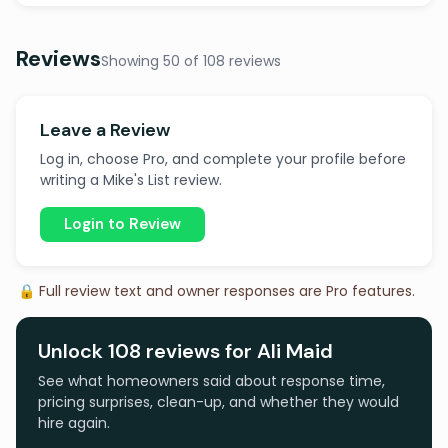
Reviews
Showing 50 of 108 reviews
Leave a Review
Log in, choose Pro, and complete your profile before
writing a Mike's List review.
Login to Review
🔒 Full review text and owner responses are Pro features.
Unlock 108 reviews for Ali Maid
See what homeowners said about response time,
pricing surprises, clean-up, and whether they would
hire again.