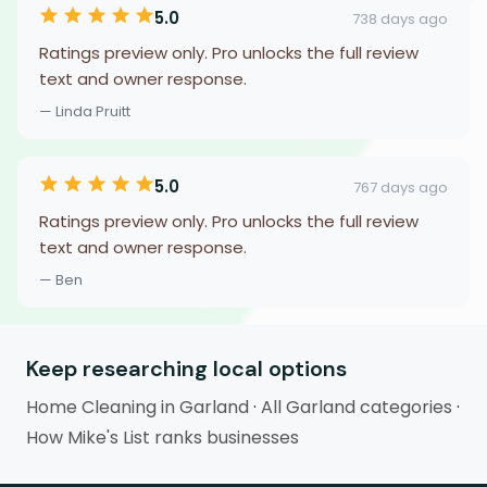
5.0
738 days ago
Ratings preview only. Pro unlocks the full review
text and owner response.
— Linda Pruitt
5.0
767 days ago
Ratings preview only. Pro unlocks the full review
text and owner response.
— Ben
Keep researching local options
Home Cleaning in Garland
·
All Garland categories
·
How Mike's List ranks businesses