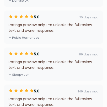
— Denyse DK
5.0
75 days ago
Ratings preview only. Pro unlocks the full review
text and owner response.
— Pablo Hernandez
5.0
89 days ago
Ratings preview only. Pro unlocks the full review
text and owner response.
— Sleepy Lion
5.0
149 days ago
Ratings preview only. Pro unlocks the full review
text and owner response.