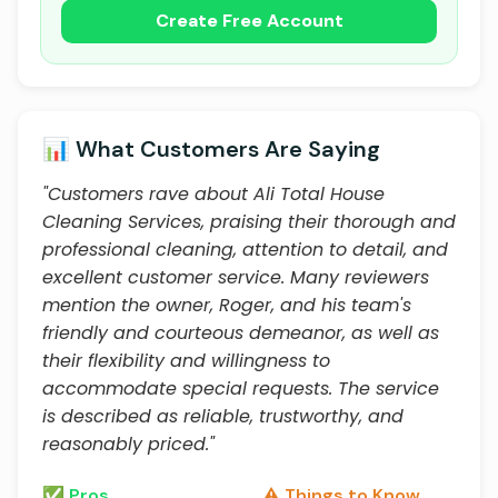
Create Free Account
📊 What Customers Are Saying
"Customers rave about Ali Total House
Cleaning Services, praising their thorough and
professional cleaning, attention to detail, and
excellent customer service. Many reviewers
mention the owner, Roger, and his team's
friendly and courteous demeanor, as well as
their flexibility and willingness to
accommodate special requests. The service
is described as reliable, trustworthy, and
reasonably priced."
✅ Pros
⚠️ Things to Know