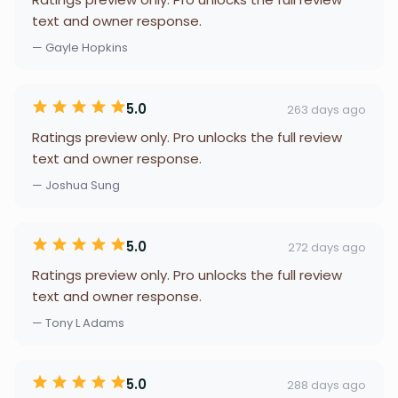
text and owner response.
— Gayle Hopkins
5.0
263 days ago
Ratings preview only. Pro unlocks the full review
text and owner response.
— Joshua Sung
5.0
272 days ago
Ratings preview only. Pro unlocks the full review
text and owner response.
— Tony L Adams
5.0
288 days ago