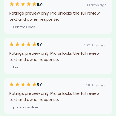
5.0
383 days ago
Ratings preview only. Pro unlocks the full review
text and owner response.
— Cristee Cook
5.0
402 days ago
Ratings preview only. Pro unlocks the full review
text and owner response.
— Eric
5.0
411 days ago
Ratings preview only. Pro unlocks the full review
text and owner response.
— patricia walker