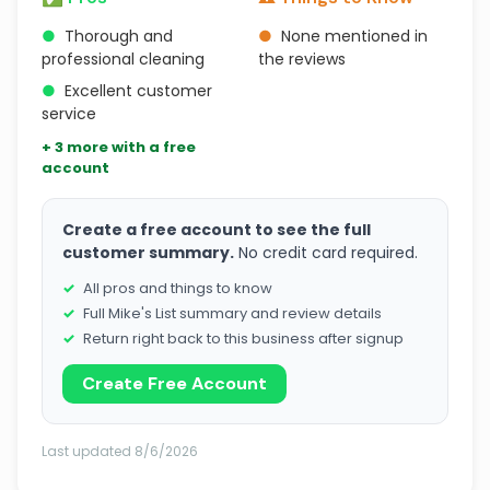
●
Thorough and
●
None mentioned in
professional cleaning
the reviews
●
Excellent customer
service
+ 3 more with a free
account
Create a free account to see the full
customer summary.
No credit card required.
All pros and things to know
Full Mike's List summary and review details
Return right back to this business after signup
Create Free Account
Last updated 8/6/2026