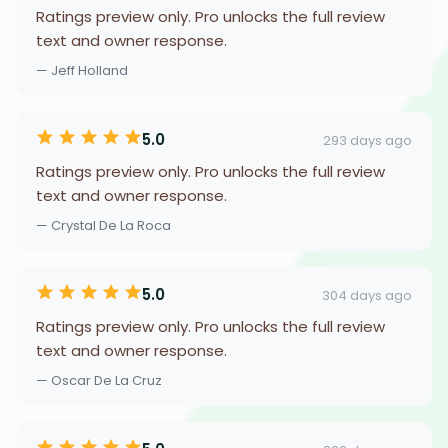
Ratings preview only. Pro unlocks the full review
text and owner response.
— Jeff Holland
5.0
293 days ago
Ratings preview only. Pro unlocks the full review
text and owner response.
— Crystal De La Roca
5.0
304 days ago
Ratings preview only. Pro unlocks the full review
text and owner response.
— Oscar De La Cruz