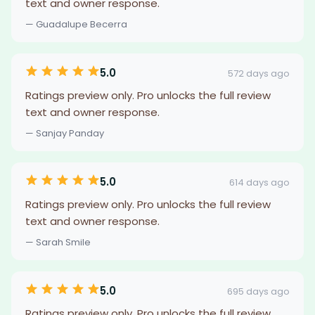
text and owner response.
— Guadalupe Becerra
5.0
572 days ago
Ratings preview only. Pro unlocks the full review
text and owner response.
— Sanjay Panday
5.0
614 days ago
Ratings preview only. Pro unlocks the full review
text and owner response.
— Sarah Smile
5.0
695 days ago
Ratings preview only. Pro unlocks the full review