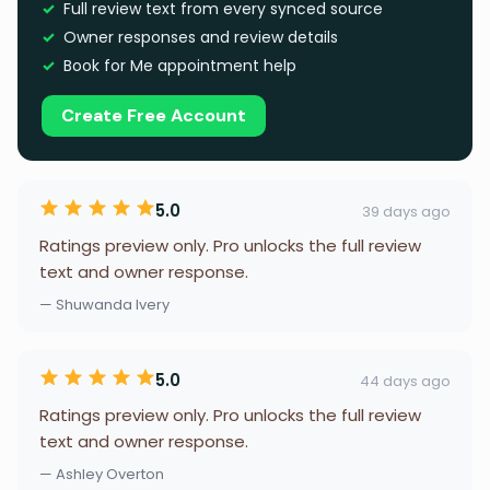
Full review text from every synced source
Owner responses and review details
Book for Me appointment help
Create Free Account
5.0
39 days ago
Ratings preview only. Pro unlocks the full review
text and owner response.
— Shuwanda Ivery
5.0
44 days ago
Ratings preview only. Pro unlocks the full review
text and owner response.
— Ashley Overton