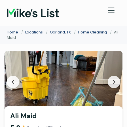
Home
/
Locations
/
Garland, TX
/
Home Cleaning
/
Ali
Maid
Ali Maid