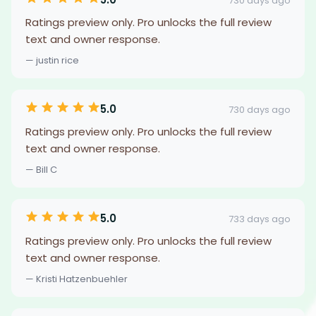
730 days ago
Ratings preview only. Pro unlocks the full review
text and owner response.
— justin rice
5.0
730 days ago
Ratings preview only. Pro unlocks the full review
text and owner response.
— Bill C
5.0
733 days ago
Ratings preview only. Pro unlocks the full review
text and owner response.
— Kristi Hatzenbuehler