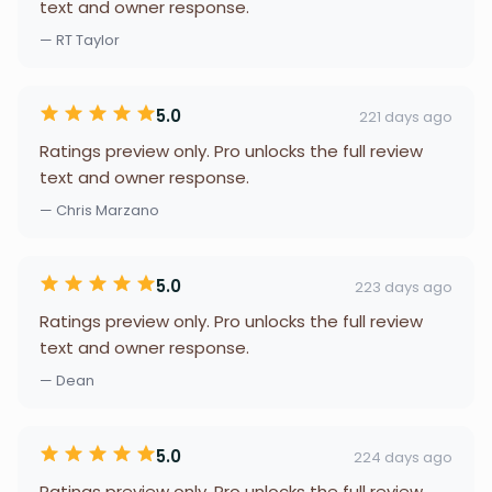
text and owner response.
— RT Taylor
5.0
221 days ago
Ratings preview only. Pro unlocks the full review
text and owner response.
— Chris Marzano
5.0
223 days ago
Ratings preview only. Pro unlocks the full review
text and owner response.
— Dean
5.0
224 days ago
Ratings preview only. Pro unlocks the full review