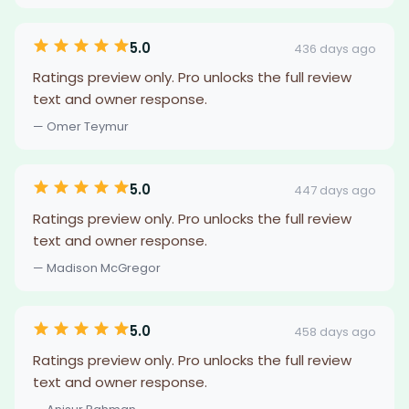
5.0
436 days ago
Ratings preview only. Pro unlocks the full review
text and owner response.
— Omer Teymur
5.0
447 days ago
Ratings preview only. Pro unlocks the full review
text and owner response.
— Madison McGregor
5.0
458 days ago
Ratings preview only. Pro unlocks the full review
text and owner response.