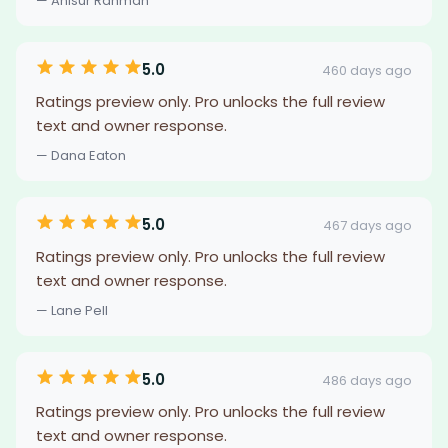
— Anisur Rahman
5.0
460 days ago
Ratings preview only. Pro unlocks the full review
text and owner response.
— Dana Eaton
5.0
467 days ago
Ratings preview only. Pro unlocks the full review
text and owner response.
— Lane Pell
5.0
486 days ago
Ratings preview only. Pro unlocks the full review
text and owner response.