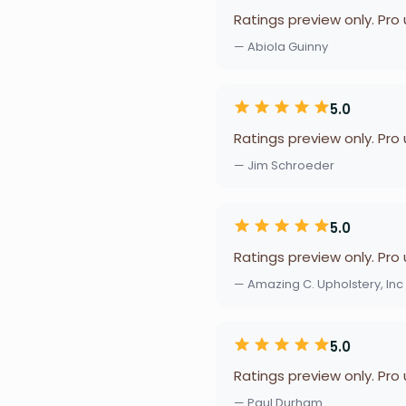
Ratings preview only. Pro
— Abiola Guinny
5.0
Ratings preview only. Pro
— Jim Schroeder
5.0
Ratings preview only. Pro
— Amazing C. Upholstery, Inc
5.0
Ratings preview only. Pro
— Paul Durham