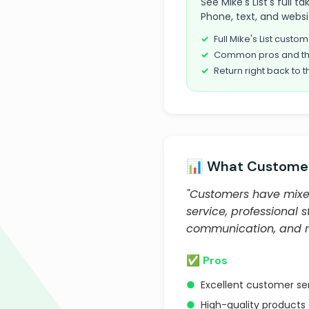
See Mike's List's full 
Phone, text, and websi
Full Mike's List cust
Common pros and th
Return right back to t
📊 What Customer
"Customers have mixed
service, professional 
communication, and rel
✅ Pros
●
Excellent customer s
●
High-quality products 