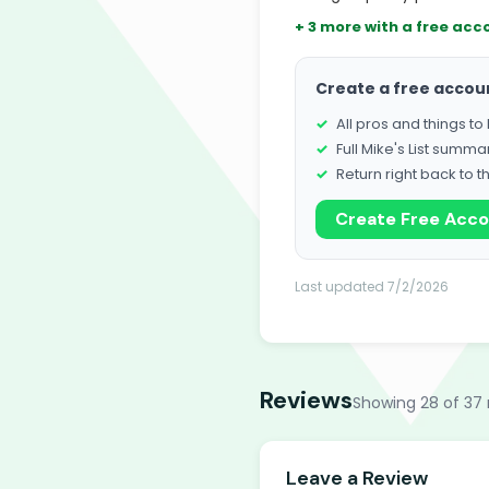
+ 3 more with a free acc
Create a free accou
All pros and things t
Full Mike's List summa
Return right back to t
Create Free Acc
Last updated 7/2/2026
Reviews
Showing 28 of 37 
Leave a Review