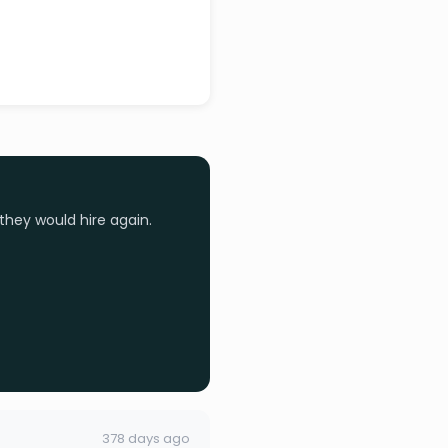
they would hire again.
378 days ago