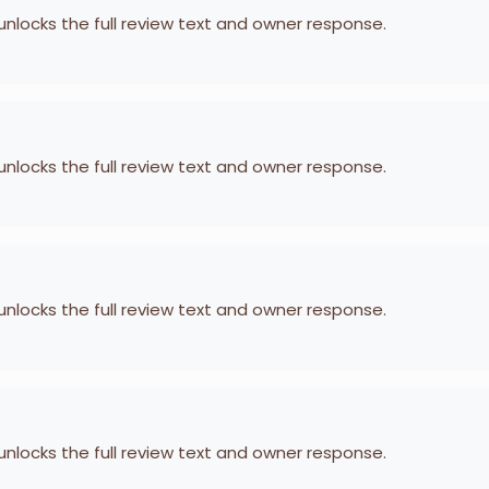
 unlocks the full review text and owner response.
 unlocks the full review text and owner response.
 unlocks the full review text and owner response.
 unlocks the full review text and owner response.