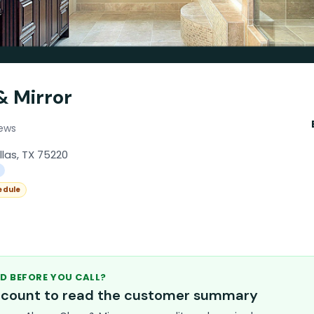
& Mirror
iews
llas, TX 75220
edule
D BEFORE YOU CALL?
account to read the customer summary