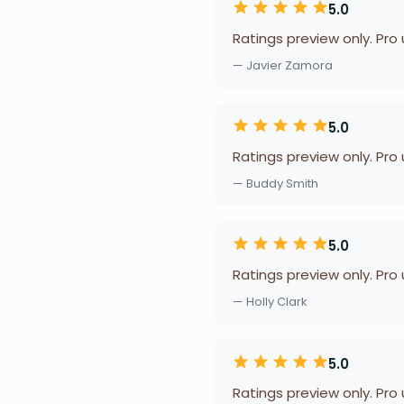
5.0
Ratings preview only. Pro
— Javier Zamora
5.0
Ratings preview only. Pro
— Buddy Smith
5.0
Ratings preview only. Pro
— Holly Clark
5.0
Ratings preview only. Pro