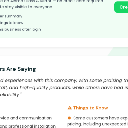
take on Alamo Glass & Mirror — no credit card required.
te stay visible to everyone.
Cre
omer summary
ings to know
his business after login
s Are Saying
 experiences with this company, with some praising th
staff, and high-quality products, while others have had is
iability."
⚠️ Things to Know
ervice and communication
●
Some customers have expe
pricing, including unexpected
and professional installation