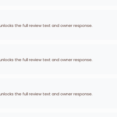
 unlocks the full review text and owner response.
 unlocks the full review text and owner response.
 unlocks the full review text and owner response.