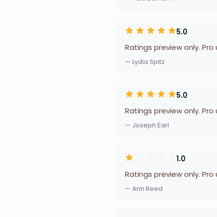
5.0
Ratings preview only. Pro
— Lydia Spitz
5.0
Ratings preview only. Pro
— Joseph Earl
1.0
Ratings preview only. Pro
— Ann Reed