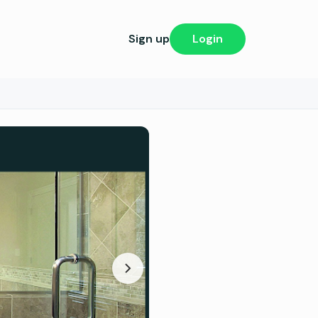
Sign up
Login