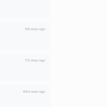
708 days ago
772 days ago
1064 days ago