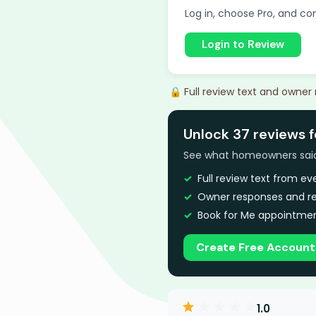
Log in, choose Pro, and com
Login to Review
🔒 Full review text and owner
Unlock 37 reviews f
See what homeowners said a
Full review text from e
Owner responses and re
Book for Me appointmen
Create Free Account
1.0