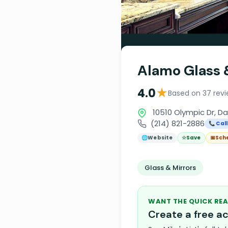
Alamo Glass 
★
4.0
Based on 37 rev
10510 Olympic Dr, Da
(214) 821-2886
📞 Call
🌐
Website
☆
Save
📅
Sch
Glass & Mirrors
WANT THE QUICK REA
Create a free 