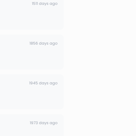
1511 days ago
1856 days ago
1945 days ago
1973 days ago