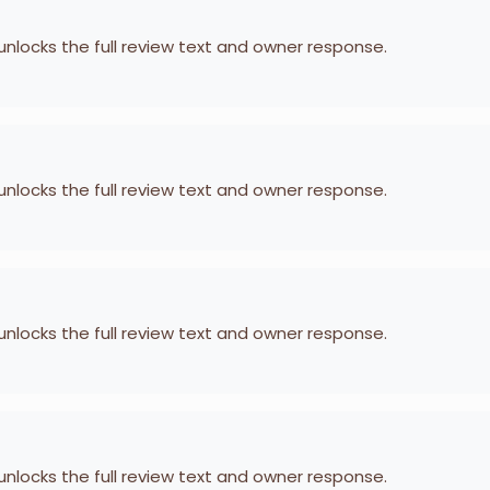
 unlocks the full review text and owner response.
 unlocks the full review text and owner response.
 unlocks the full review text and owner response.
 unlocks the full review text and owner response.