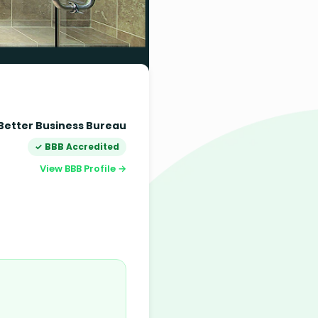
Better Business Bureau
✓ BBB Accredited
View BBB Profile →