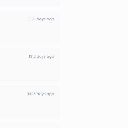
1137 days ago
1316 days ago
1325 days ago