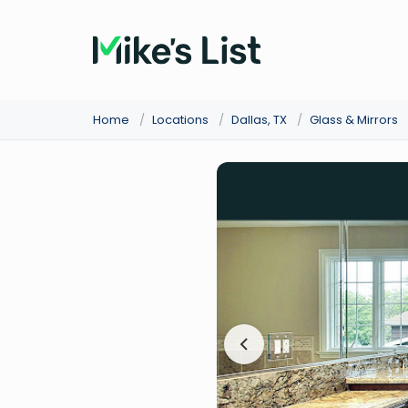
Home
/
Locations
/
Dallas, TX
/
Glass & Mirrors