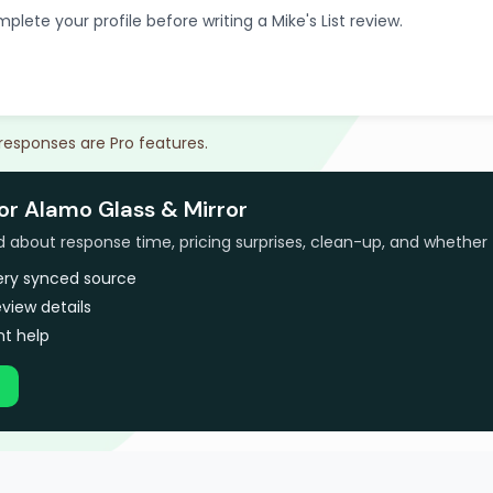
plete your profile before writing a Mike's List review.
 responses are Pro features.
or Alamo Glass & Mirror
bout response time, pricing surprises, clean-up, and whether 
very synced source
view details
t help