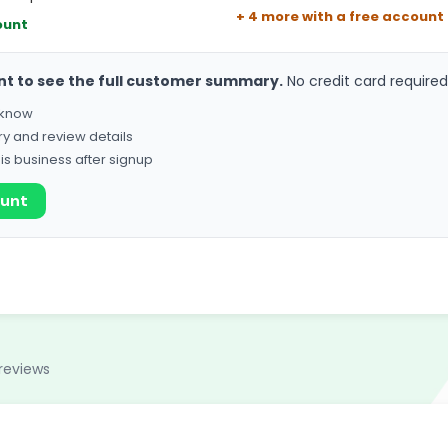
+ 4 more with a free account
ount
nt to see the full customer summary.
No credit card required
o know
ry and review details
his business after signup
ount
reviews