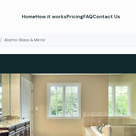
Home
How it works
Pricing
FAQ
Contact Us
/
Alamo Glass & Mirror