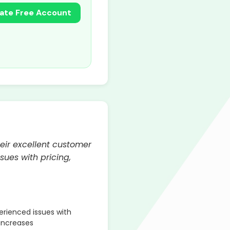
ate Free Account
eir excellent customer
sues with pricing,
rienced issues with
 increases