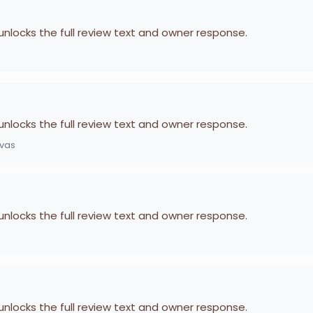
 unlocks the full review text and owner response.
 unlocks the full review text and owner response.
ivas
 unlocks the full review text and owner response.
 unlocks the full review text and owner response.