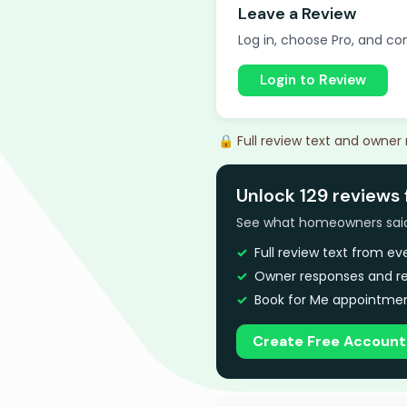
Leave a Review
Log in, choose Pro, and com
Login to Review
🔒 Full review text and owner
Unlock 129 reviews 
See what homeowners said a
Full review text from e
Owner responses and re
Book for Me appointmen
Create Free Account