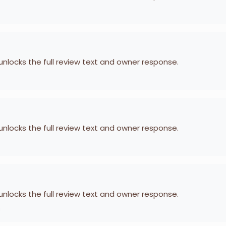
 unlocks the full review text and owner response.
 unlocks the full review text and owner response.
 unlocks the full review text and owner response.
i