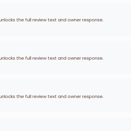
 unlocks the full review text and owner response.
 unlocks the full review text and owner response.
 unlocks the full review text and owner response.