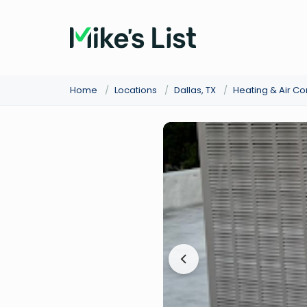
Home
/
Locations
/
Dallas, TX
/
Heating & Air C