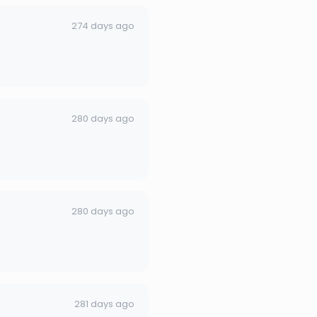
274 days ago
280 days ago
280 days ago
281 days ago