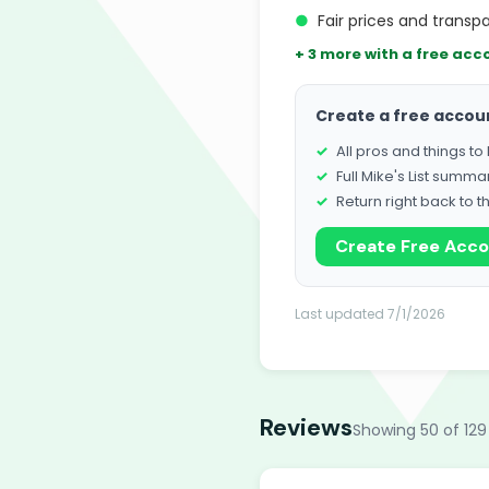
●
Fair prices and transpa
+ 3 more with a free acc
Create a free accou
All pros and things t
Full Mike's List summa
Return right back to t
Create Free Acc
Last updated 7/1/2026
Reviews
Showing 50 of 129