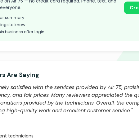
take on Air 75 — no credit card required. Phone, text, and
o everyone.
Cre
omer summary
ings to know
his business after login
s Are Saying
ly satisfied with the services provided by Air 75, praisi
iency, and fair prices. Many reviewers appreciated the 
anations provided by the technicians. Overall, the com
ing high-quality work and excellent customer service."
ient technicians