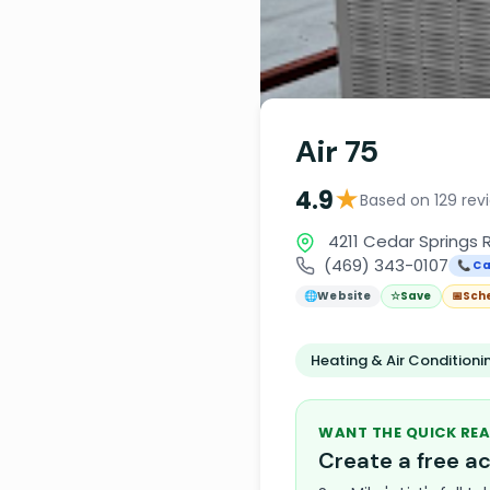
Air 75
★
4.9
Based on 129 rev
4211 Cedar Springs R
(469) 343-0107
📞 Ca
🌐
Website
☆
Save
📅
Sch
Heating & Air Condition
WANT THE QUICK REA
Create a free 