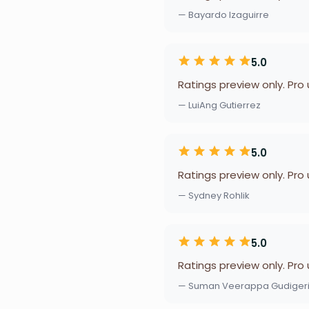
— Bayardo Izaguirre
5.0
Ratings preview only. Pro
— LuiAng Gutierrez
5.0
Ratings preview only. Pro
— Sydney Rohlik
5.0
Ratings preview only. Pro
— Suman Veerappa Gudiger