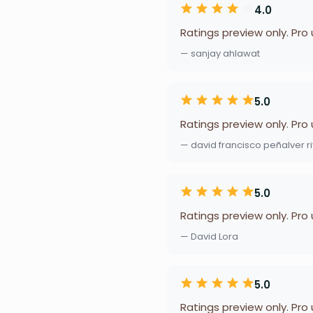
4.0
Ratings preview only. Pro
— sanjay ahlawat
5.0
Ratings preview only. Pro
— david francisco peñalver r
5.0
Ratings preview only. Pro
— David Lora
5.0
Ratings preview only. Pro