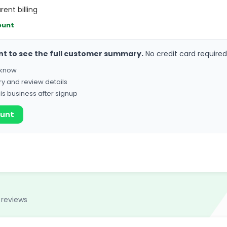
rent billing
ount
nt to see the full customer summary.
No credit card required
o know
ry and review details
his business after signup
ount
 reviews