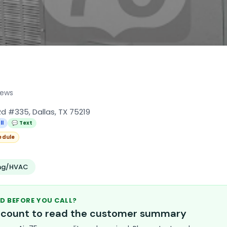
iews
d #335, Dallas, TX 75219
ll
💬 Text
edule
ing/HVAC
D BEFORE YOU CALL?
account to read the customer summary