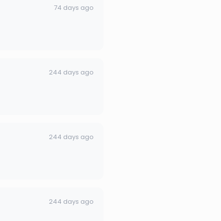
74 days ago
244 days ago
244 days ago
244 days ago