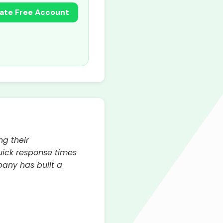
ate Free Account
ng their
quick response times
pany has built a