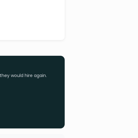
they would hire again.