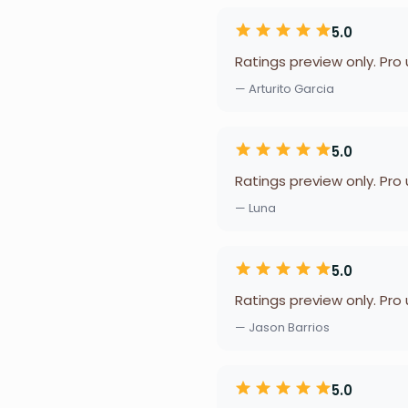
5.0
Ratings preview only. Pro
— Arturito Garcia
5.0
Ratings preview only. Pro
— Luna
5.0
Ratings preview only. Pro
— Jason Barrios
5.0