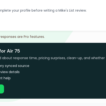
plete your profile before writing a Mike's List review.
 responses are Pro features.
for Air 75
bout response time, pricing surprises, clean-up, and whether 
very synced source
view details
t help