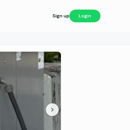
Sign up
Login