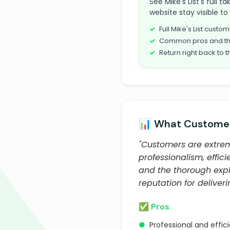
See Mike's List's full 
website stay visible t
Full Mike's List cust
Common pros and th
Return right back to t
📊 What Customer
"Customers are extreme
professionalism, effic
and the thorough expl
reputation for deliver
✅ Pros
●
Professional and effic