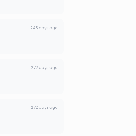
245 days ago
272 days ago
272 days ago