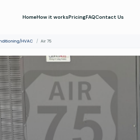
Home
How it works
Pricing
FAQ
Contact Us
onditioning/HVAC
/
Air 75