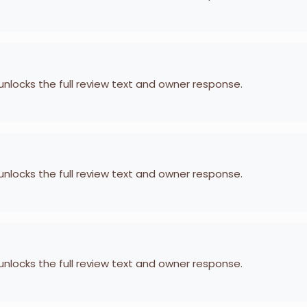
 unlocks the full review text and owner response.
 unlocks the full review text and owner response.
 unlocks the full review text and owner response.