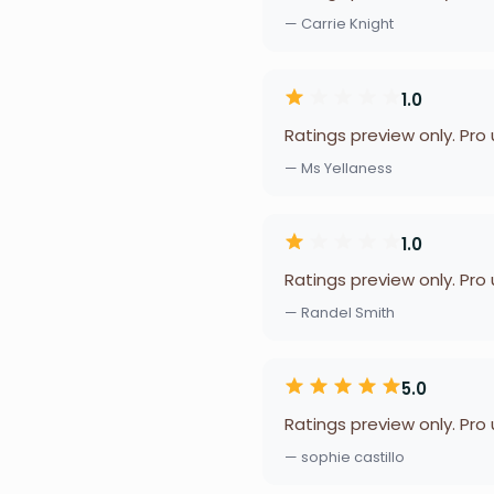
— Carrie Knight
1.0
Ratings preview only. Pro
— Ms Yellaness
1.0
Ratings preview only. Pro
— Randel Smith
5.0
Ratings preview only. Pro
— sophie castillo