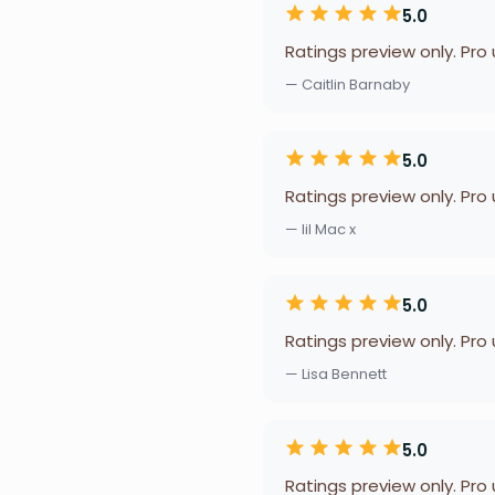
5.0
Ratings preview only. Pro
— Caitlin Barnaby
5.0
Ratings preview only. Pro
— lil Mac x
5.0
Ratings preview only. Pro
— Lisa Bennett
5.0
Ratings preview only. Pro