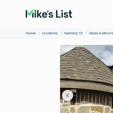
Home
/
Locations
/
Garland, TX
/
Glass & Mirror