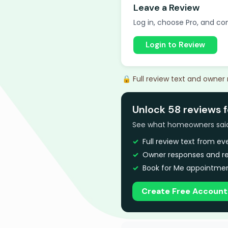
Leave a Review
Log in, choose Pro, and com
Login to Review
🔒 Full review text and owner
Unlock 58 reviews 
See what homeowners said a
Full review text from e
Owner responses and re
Book for Me appointmen
Create Free Account