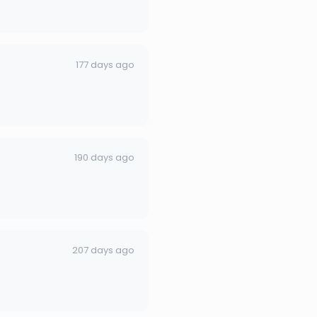
177 days ago
190 days ago
207 days ago