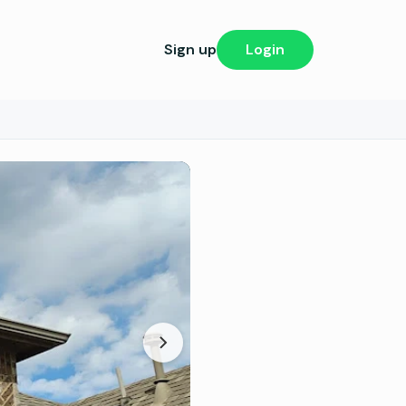
Sign up
Login