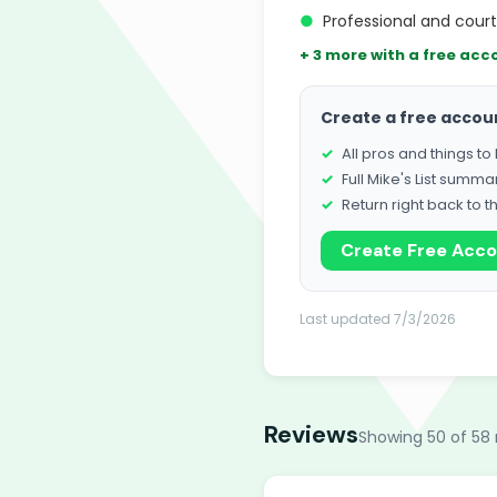
●
Professional and cour
+ 3 more with a free acc
Create a free accou
All pros and things t
Full Mike's List summa
Return right back to t
Create Free Acc
Last updated 7/3/2026
Reviews
Showing 50 of 58 