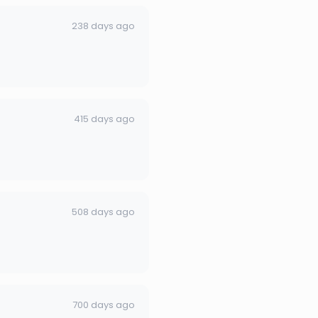
238 days ago
415 days ago
508 days ago
700 days ago