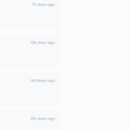
70 days ago
136 days ago
149 days ago
155 days ago