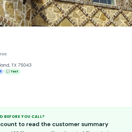
iews
rland, TX 75043
l
💬 Text
D BEFORE YOU CALL?
account to read the customer summary