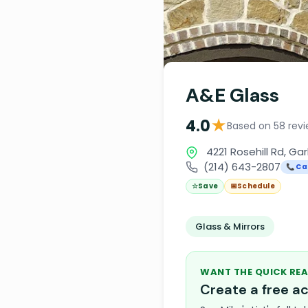
A&E Glass
★
4.0
Based on 58 rev
4221 Rosehill Rd, Ga
(214) 643-2807
📞 Cal
☆
Save
📅
Schedule
Glass & Mirrors
WANT THE QUICK REA
Create a free 