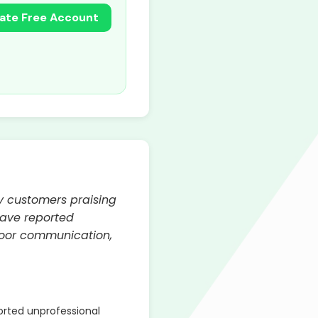
ate Free Account
y customers praising
have reported
poor communication,
rted unprofessional