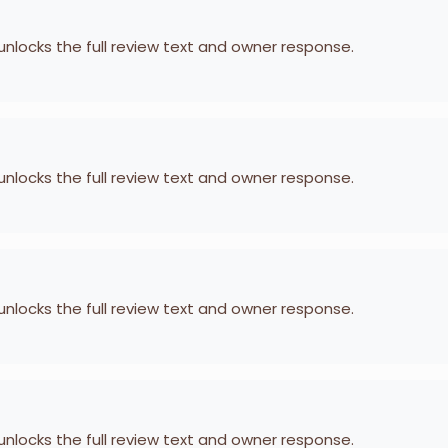
 unlocks the full review text and owner response.
 unlocks the full review text and owner response.
 unlocks the full review text and owner response.
 unlocks the full review text and owner response.