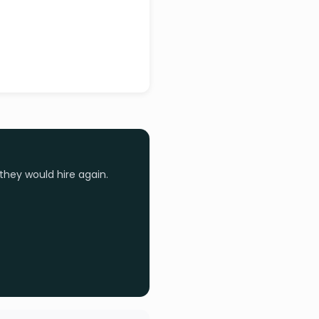
they would hire again.