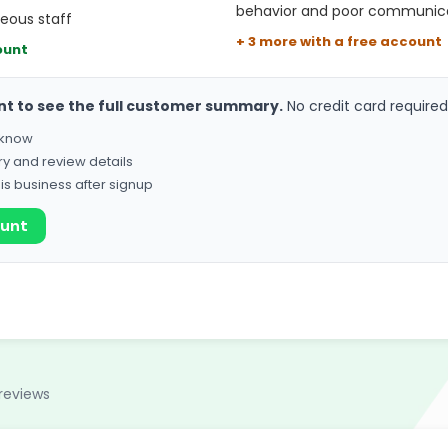
behavior and poor communic
teous staff
+ 3 more with a free account
ount
nt to see the full customer summary.
No credit card required
o know
ry and review details
his business after signup
ount
reviews