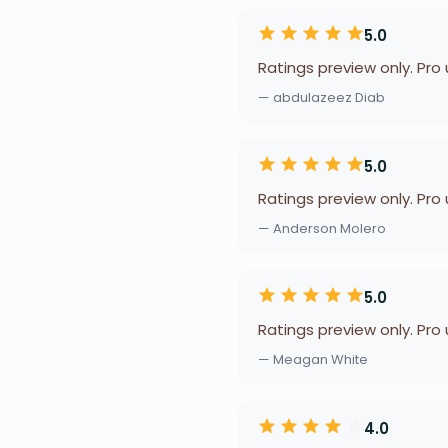
5.0
Ratings preview only. Pro
— abdulazeez Diab
5.0
Ratings preview only. Pro
— Anderson Molero
5.0
Ratings preview only. Pro
— Meagan White
4.0