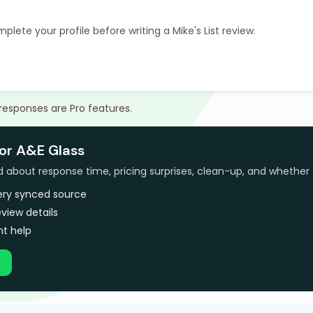
plete your profile before writing a Mike's List review.
 responses are Pro features.
for A&E Glass
bout response time, pricing surprises, clean-up, and whether 
very synced source
view details
t help