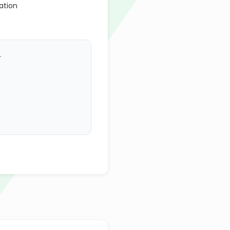
ation
.