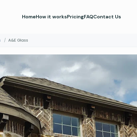
Home
How it works
Pricing
FAQ
Contact Us
s
/
A&E Glass