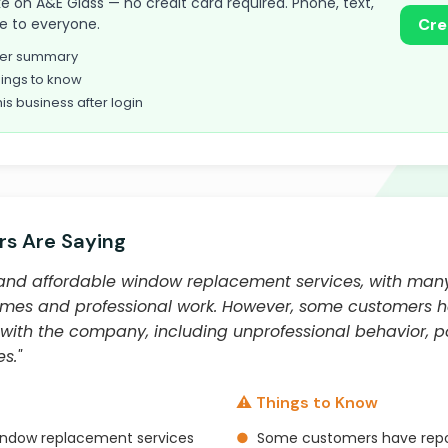
take on A&E Glass — no credit card required. Phone, text,
le to everyone.
Cre
omer summary
ings to know
his business after login
s Are Saying
t and affordable window replacement services, with man
times and professional work. However, some customers 
with the company, including unprofessional behavior, 
s."
⚠️ Things to Know
indow replacement services
●
Some customers have repo