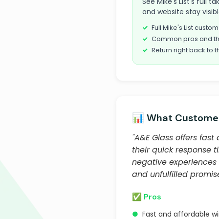
See Mike's List's full 
and website stay visib
Full Mike's List cust
Common pros and th
Return right back to t
📊 What Customer
"A&E Glass offers fas
their quick response 
negative experiences 
and unfulfilled promise
✅ Pros
●
Fast and affordable w