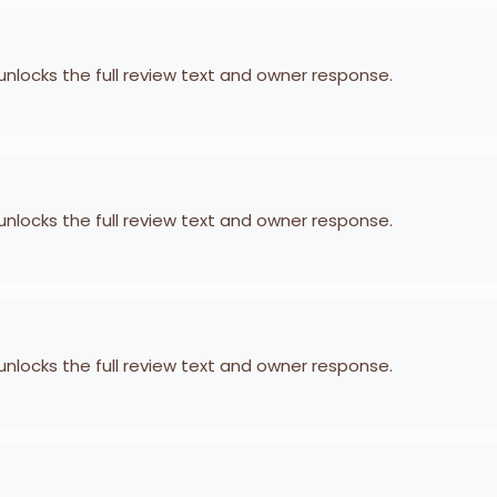
 unlocks the full review text and owner response.
 unlocks the full review text and owner response.
 unlocks the full review text and owner response.