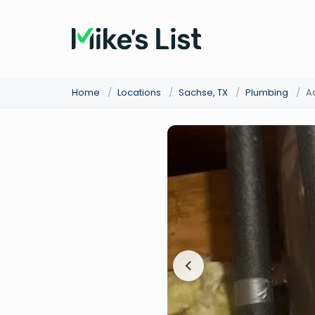
Home
/
Locations
/
Sachse, TX
/
Plumbing
/
A