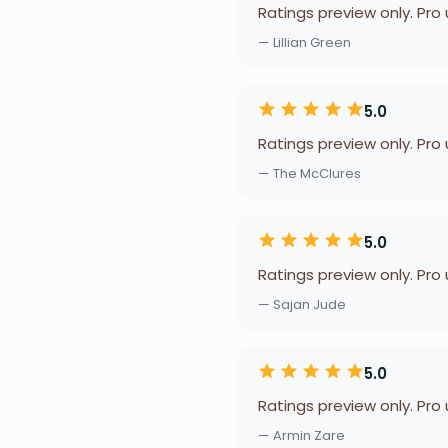
Ratings preview only. Pro
— Lillian Green
5.0
Ratings preview only. Pro
— The McClures
5.0
Ratings preview only. Pro
— Sajan Jude
5.0
Ratings preview only. Pro
— Armin Zare