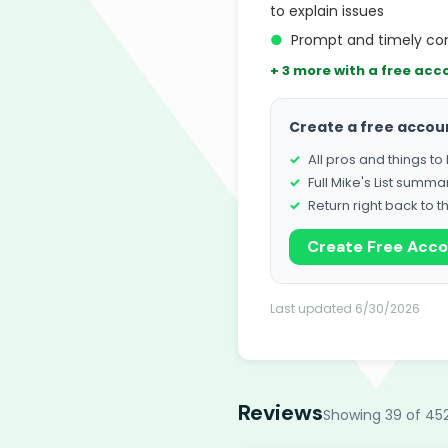
to explain issues
●
Prompt and timely com
+ 3 more with a free acc
Create a free accou
All pros and things t
Full Mike's List summa
Return right back to t
Create Free Acc
Last updated 6/30/2026
Reviews
Showing 39 of 45