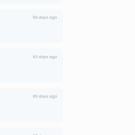
56 days ago
63 days ago
65 days ago