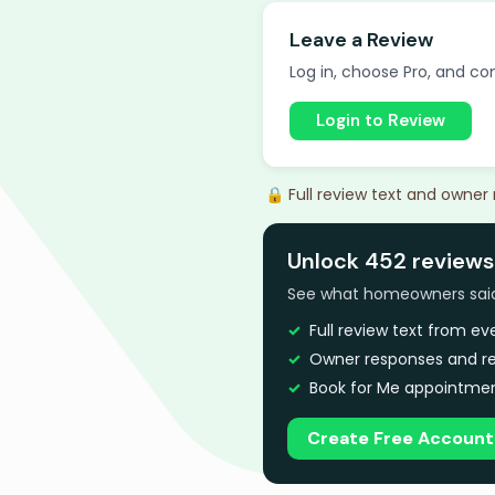
Leave a Review
Log in, choose Pro, and com
Login to Review
🔒 Full review text and owner
Unlock 452 reviews
See what homeowners said a
Full review text from e
Owner responses and re
Book for Me appointmen
Create Free Account