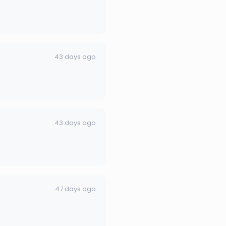
43 days ago
43 days ago
47 days ago