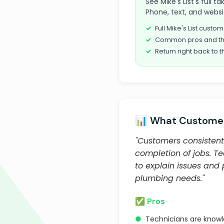
See Mike's List's full 
Phone, text, and websi
Full Mike's List cust
Common pros and th
Return right back to t
📊 What Customer
"Customers consistentl
completion of jobs. T
to explain issues and
plumbing needs."
✅ Pros
●
Technicians are know