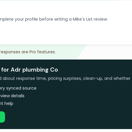
plete your profile before writing a Mike's List review.
 responses are Pro features.
 for Adr plumbing Co
bout response time, pricing surprises, clean-up, and whether 
very synced source
view details
t help