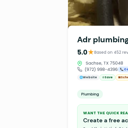
Adr plumbin
★
5.0
Based on 452 re
Sachse, TX 75048
(972) 998-4396
📞 Ca
🌐
Website
☆
Save
📅
Sch
Plumbing
WANT THE QUICK REA
Create a free 