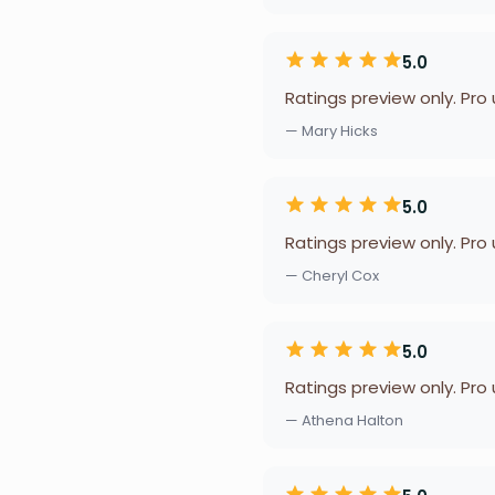
5.0
Ratings preview only. Pro
— Mary Hicks
5.0
Ratings preview only. Pro
— Cheryl Cox
5.0
Ratings preview only. Pro
— Athena Halton