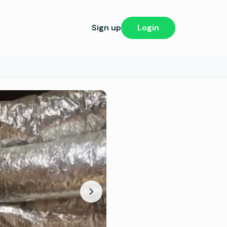
Sign up
Login