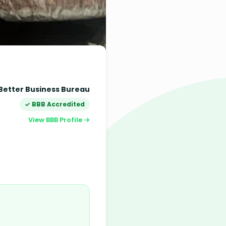
Better Business Bureau
✓ BBB Accredited
View BBB Profile →