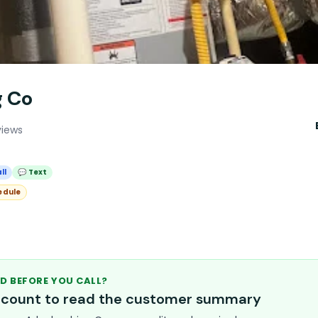
g Co
views
ll
💬 Text
edule
D BEFORE YOU CALL?
account to read the customer summary