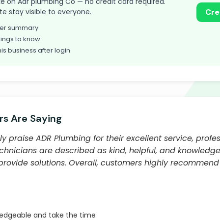
take on Adr plumbing Co — no credit card required.
te stay visible to everyone.
Cre
omer summary
ings to know
his business after login
s Are Saying
y praise ADR Plumbing for their excellent service, profe
echnicians are described as kind, helpful, and knowledge
 provide solutions. Overall, customers highly recommend
ledgeable and take the time