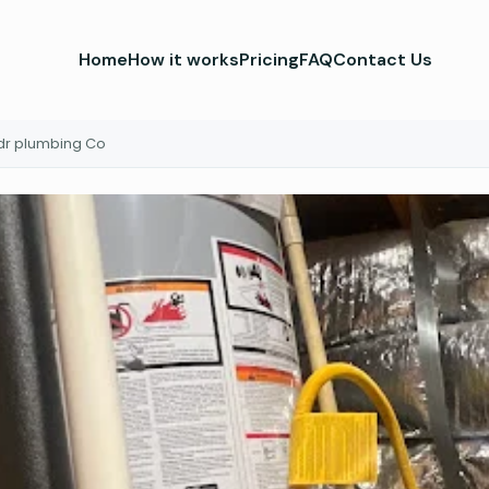
Home
How it works
Pricing
FAQ
Contact Us
dr plumbing Co