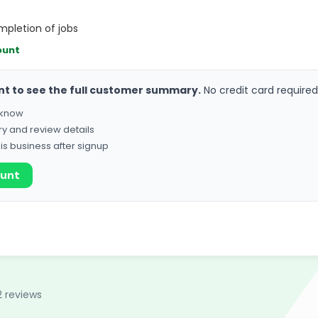
pletion of jobs
ount
nt to see the full customer summary.
No credit card required
o know
ry and review details
his business after signup
ount
2 reviews