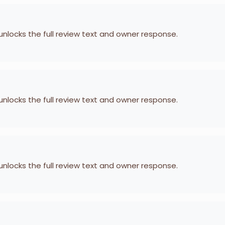
 unlocks the full review text and owner response.
 unlocks the full review text and owner response.
 unlocks the full review text and owner response.