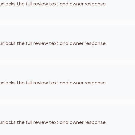
 unlocks the full review text and owner response.
 unlocks the full review text and owner response.
 unlocks the full review text and owner response.
 unlocks the full review text and owner response.