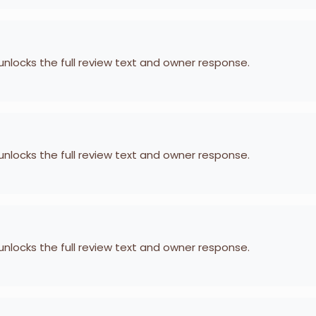
 unlocks the full review text and owner response.
 unlocks the full review text and owner response.
 unlocks the full review text and owner response.