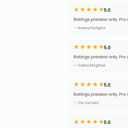
5.0
Ratings preview only. Pro
— Kasey Hudgins
5.0
Ratings preview only. Pro
— Saikia Mcghee
5.0
Ratings preview only. Pro
— Zia Usmani
5.0