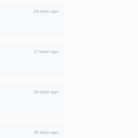
23 days ago
27 days ago
28 days ago
36 days ago