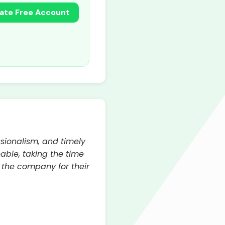
ate Free Account
ssionalism, and timely
able, taking the time
 the company for their