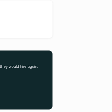
they would hire again.