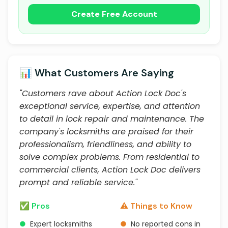
Create Free Account
📊 What Customers Are Saying
"Customers rave about Action Lock Doc's
exceptional service, expertise, and attention
to detail in lock repair and maintenance. The
company's locksmiths are praised for their
professionalism, friendliness, and ability to
solve complex problems. From residential to
commercial clients, Action Lock Doc delivers
prompt and reliable service."
✅ Pros
⚠️ Things to Know
●
Expert locksmiths
●
No reported cons in