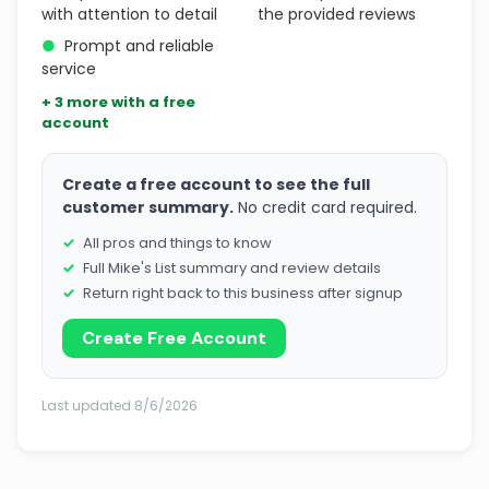
with attention to detail
the provided reviews
●
Prompt and reliable
service
+ 3 more with a free
account
Create a free account to see the full
customer summary.
No credit card required.
All pros and things to know
Full Mike's List summary and review details
Return right back to this business after signup
Create Free Account
Last updated 8/6/2026