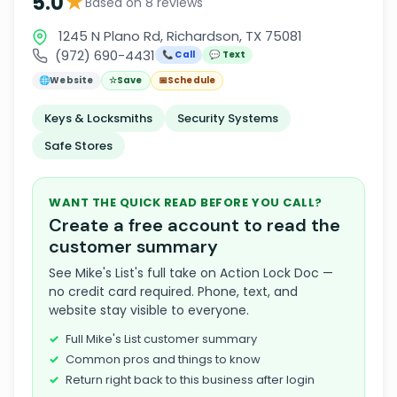
★
5.0
Based on 8 reviews
1245 N Plano Rd, Richardson, TX 75081
(972) 690-4431
📞 Call
💬 Text
🌐
Website
☆
Save
📅
Schedule
Keys & Locksmiths
Security Systems
Safe Stores
WANT THE QUICK READ BEFORE YOU CALL?
Create a free account to read the
customer summary
See Mike's List's full take on Action Lock Doc —
no credit card required. Phone, text, and
website stay visible to everyone.
Full Mike's List customer summary
Common pros and things to know
Return right back to this business after login