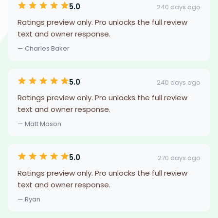
5.0
240 days ago
Ratings preview only. Pro unlocks the full review
text and owner response.
— Charles Baker
5.0
240 days ago
Ratings preview only. Pro unlocks the full review
text and owner response.
— Matt Mason
5.0
270 days ago
Ratings preview only. Pro unlocks the full review
text and owner response.
— Ryan