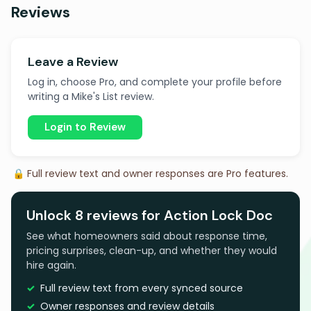
Reviews
Leave a Review
Log in, choose Pro, and complete your profile before
writing a Mike's List review.
Login to Review
🔒 Full review text and owner responses are Pro features.
Unlock 8 reviews for Action Lock Doc
See what homeowners said about response time,
pricing surprises, clean-up, and whether they would
hire again.
Full review text from every synced source
Owner responses and review details