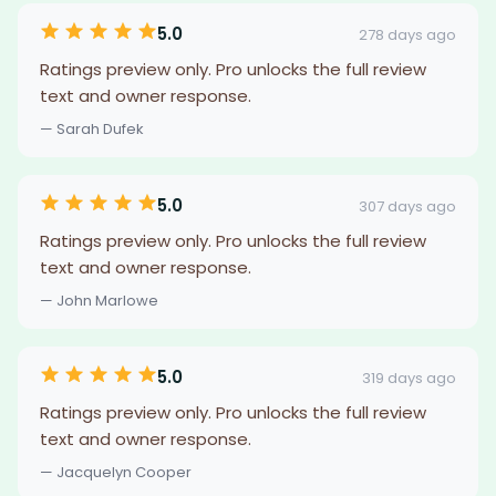
5.0
278 days ago
Ratings preview only. Pro unlocks the full review
text and owner response.
— Sarah Dufek
5.0
307 days ago
Ratings preview only. Pro unlocks the full review
text and owner response.
— John Marlowe
5.0
319 days ago
Ratings preview only. Pro unlocks the full review
text and owner response.
— Jacquelyn Cooper