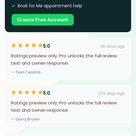
Book for Me appointment help
Create Free Account
5.0
181 days ago
Ratings preview only. Pro unlocks the full review
text and owner response.
— Twin Cessna
5.0
233 days ago
Ratings preview only. Pro unlocks the full review
text and owner response.
— Garry Brown