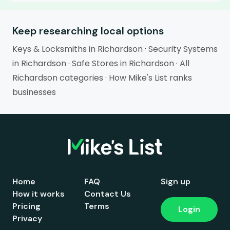
Keep researching local options
Keys & Locksmiths in Richardson
·
Security Systems
in Richardson
·
Safe Stores in Richardson
·
All
Richardson categories
·
How Mike's List ranks
businesses
Home
FAQ
Sign up
How it works
Contact Us
Pricing
Terms
Login
Privacy