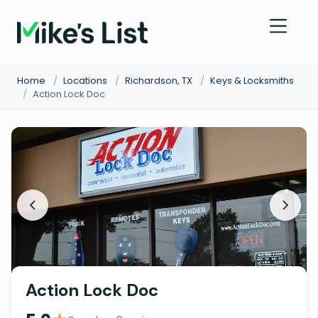
Home
/
Locations
/
Richardson, TX
/
Keys & Locksmiths
/
Action Lock Doc
Action Lock Doc