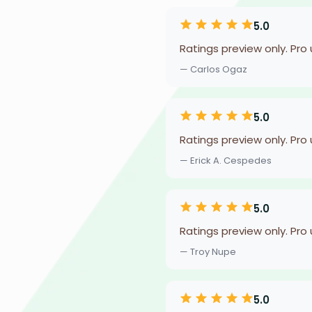
5.0
Ratings preview only. Pro
— Carlos Ogaz
5.0
Ratings preview only. Pro
— Erick A. Cespedes
5.0
Ratings preview only. Pro
— Troy Nupe
5.0