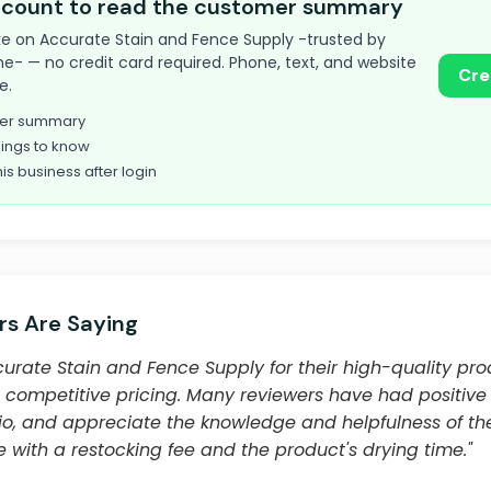
account to read the customer summary
 take on Accurate Stain and Fence Supply -trusted by
e- — no credit card required. Phone, text, and website
Cre
e.
omer summary
ings to know
his business after login
s Are Saying
urate Stain and Fence Supply for their high-quality prod
 competitive pricing. Many reviewers have had positive
ergio, and appreciate the knowledge and helpfulness of t
 with a restocking fee and the product's drying time."