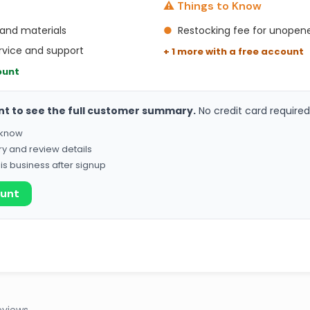
⚠️ Things to Know
 and materials
●
Restocking fee for unopen
rvice and support
+ 1 more with a free account
ount
nt to see the full customer summary.
No credit card required
o know
ry and review details
his business after signup
ount