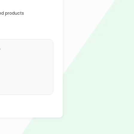
ed products
.