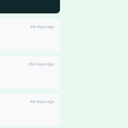
216 days ago
454 days ago
491 days ago