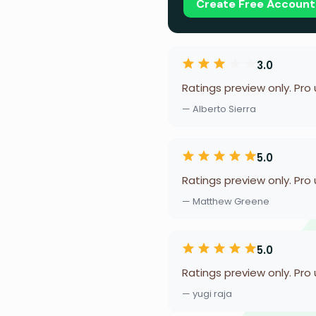
Create Free Account
3.0
Ratings preview only. Pro
— Alberto Sierra
5.0
Ratings preview only. Pro
— Matthew Greene
5.0
Ratings preview only. Pro
— yugi raja