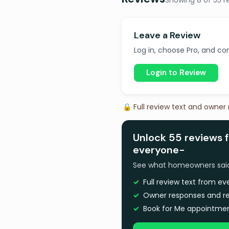
Showing 8 of 55 r
Leave a Review
Log in, choose Pro, and com
Login to Review
🔒 Full review text and owner
Unlock 55 reviews 
everyone-
See what homeowners said a
Full review text from e
Owner responses and re
Book for Me appointmen