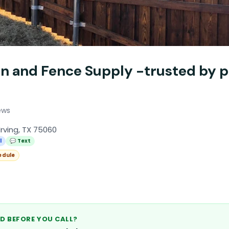
in and Fence Supply -trusted by p
ews
Irving, TX 75060
l
💬 Text
edule
D BEFORE YOU CALL?