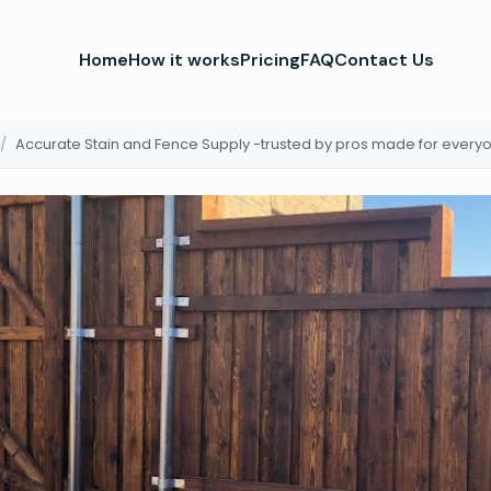
Home
How it works
Pricing
FAQ
Contact Us
/
Accurate Stain and Fence Supply -trusted by pros made for every