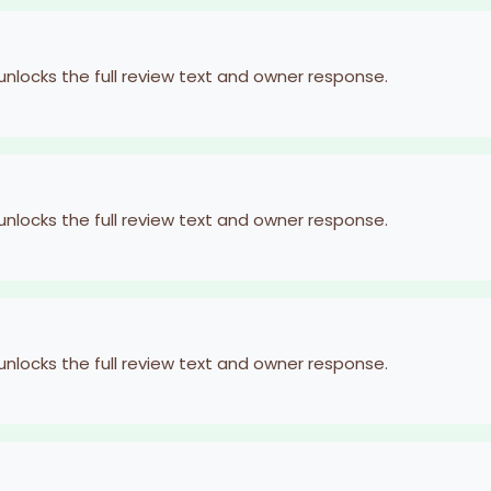
 unlocks the full review text and owner response.
 unlocks the full review text and owner response.
 unlocks the full review text and owner response.