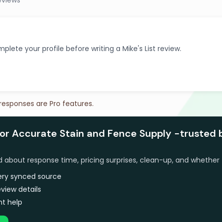
eviews
plete your profile before writing a Mike's List review.
 responses are Pro features.
for Accurate Stain and Fence Supply -trusted 
bout response time, pricing surprises, clean-up, and whether 
very synced source
view details
t help