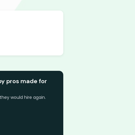
by pros made for
they would hire again.