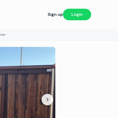
Sign up
Login
one-