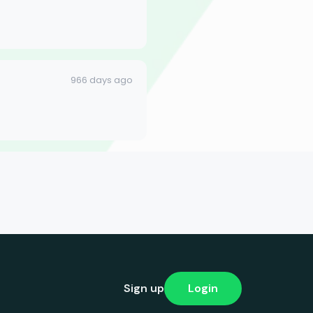
966 days ago
Sign up
Login