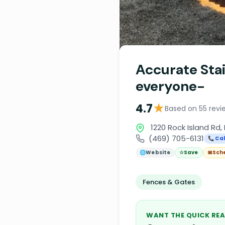
Accurate Sta
everyone-
★
4.7
Based on 55 revi
1220 Rock Island Rd, 
(469) 705-6131
📞 Cal
🌐
Website
☆
Save
📅
Sch
Fences & Gates
WANT THE QUICK REA