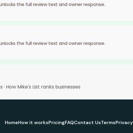
 unlocks the full review text and owner response.
 unlocks the full review text and owner response.
es
·
How Mike's List ranks businesses
Home
How it works
Pricing
FAQ
Contact Us
Terms
Privacy