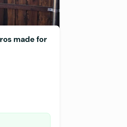
ros made for