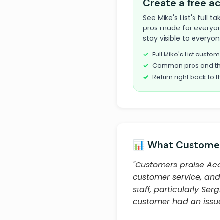
Create a free 
See Mike's List's full
pros made for everyon
stay visible to everyon
Full Mike's List cust
Common pros and th
Return right back to t
📊 What Customer
"Customers praise Acc
customer service, and
staff, particularly S
customer had an issue