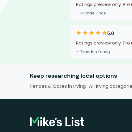
Ratings preview only. Pro
— Michael Price
5.0
Ratings preview only. Pro
— Brandon Young
Keep researching local options
Fences & Gates in Irving
·
All Irving categori