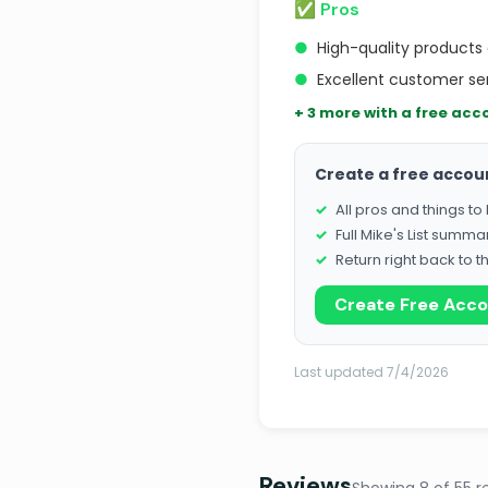
✅ Pros
●
High-quality products
●
Excellent customer se
+ 3 more with a free acc
Create a free accou
All pros and things t
Full Mike's List summa
Return right back to t
Create Free Acc
Last updated 7/4/2026
Reviews