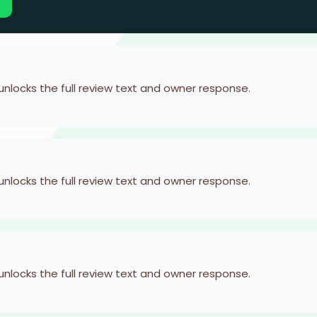
 unlocks the full review text and owner response.
 unlocks the full review text and owner response.
 unlocks the full review text and owner response.