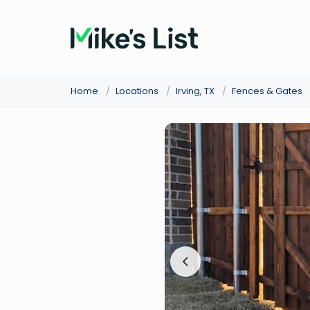
Home
/
Locations
/
Irving, TX
/
Fences & Gates