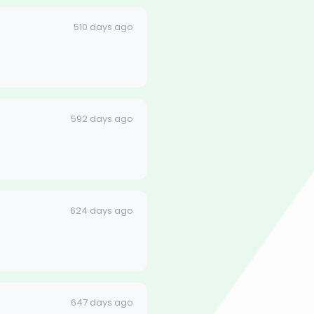
510 days ago
592 days ago
624 days ago
647 days ago