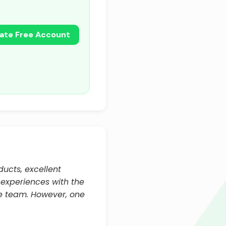
ate Free Account
ucts, excellent
 experiences with the
he team. However, one