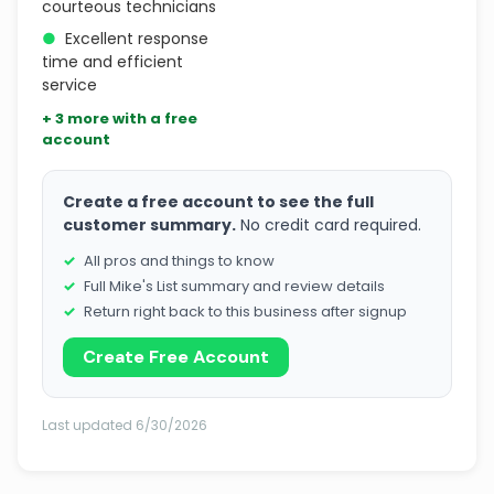
courteous technicians
●
Excellent response
time and efficient
service
+ 3 more with a free
account
Create a free account to see the full
customer summary.
No credit card required.
All pros and things to know
Full Mike's List summary and review details
Return right back to this business after signup
Create Free Account
Last updated 6/30/2026