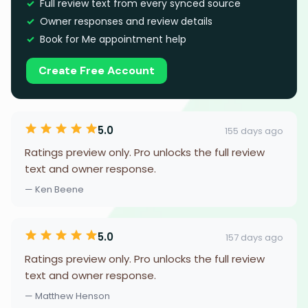
Full review text from every synced source
Owner responses and review details
Book for Me appointment help
Create Free Account
5.0
155 days ago
Ratings preview only. Pro unlocks the full review
text and owner response.
— Ken Beene
5.0
157 days ago
Ratings preview only. Pro unlocks the full review
text and owner response.
— Matthew Henson