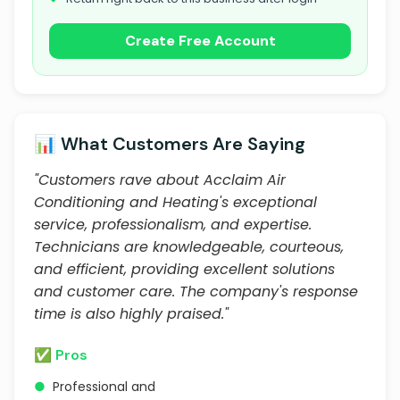
Create Free Account
📊 What Customers Are Saying
"Customers rave about Acclaim Air
Conditioning and Heating's exceptional
service, professionalism, and expertise.
Technicians are knowledgeable, courteous,
and efficient, providing excellent solutions
and customer care. The company's response
time is also highly praised."
✅ Pros
●
Professional and