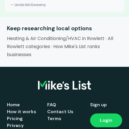
— Linda McSweeny
Keep researching local options
Heating & Air Conditioning/HVAC in Rowlett
·
All
Rowlett categories
·
How Mike's List ranks
businesses
Home
FAQ
Sign up
How it works
Contact Us
Pricing
Terms
Login
Privacy