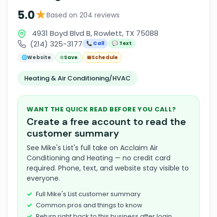
★
5.0
Based on 204 reviews
4931 Boyd Blvd B, Rowlett, TX 75088
(214) 325-3177
📞 Call
💬 Text
🌐
Website
☆
Save
📅
Schedule
Heating & Air Conditioning/HVAC
WANT THE QUICK READ BEFORE YOU CALL?
Create a free account to read the
customer summary
See Mike's List's full take on Acclaim Air
Conditioning and Heating — no credit card
required. Phone, text, and website stay visible to
everyone.
Full Mike's List customer summary
Common pros and things to know
Return right back to this business after login