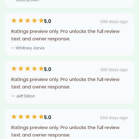
5.0
299 days ago
Ratings preview only. Pro unlocks the full review
text and owner response.
— Whitney Jarvis
5.0
300 days ago
Ratings preview only. Pro unlocks the full review
text and owner response.
— Jeff Dillon
5.0
334 days ago
Ratings preview only. Pro unlocks the full review
text and owner response.