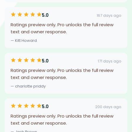
5.0
167 days ago
Ratings preview only. Pro unlocks the full review
text and owner response.
— Kitt Howard
5.0
171 days ago
Ratings preview only. Pro unlocks the full review
text and owner response.
— charlotte priddy
5.0
200 days ago
Ratings preview only. Pro unlocks the full review
text and owner response.
— Jack Brown