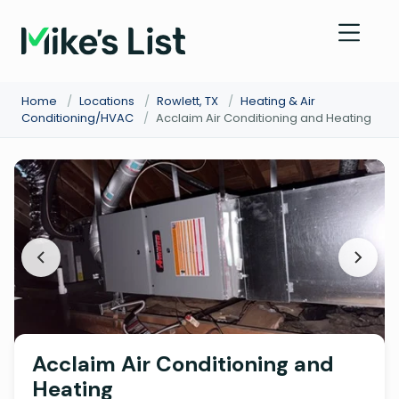
Home
/
Locations
/
Rowlett, TX
/
Heating & Air
Conditioning/HVAC
/
Acclaim Air Conditioning and Heating
Acclaim Air Conditioning and
Heating