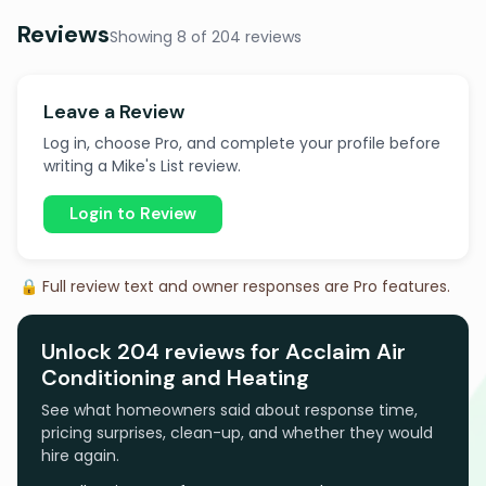
Reviews
Showing 8 of 204 reviews
Leave a Review
Log in, choose Pro, and complete your profile before
writing a Mike's List review.
Login to Review
🔒 Full review text and owner responses are Pro features.
Unlock 204 reviews for Acclaim Air
Conditioning and Heating
See what homeowners said about response time,
pricing surprises, clean-up, and whether they would
hire again.