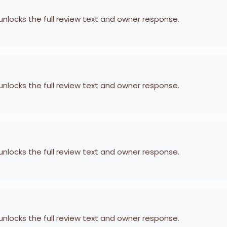
 unlocks the full review text and owner response.
 unlocks the full review text and owner response.
 unlocks the full review text and owner response.
 unlocks the full review text and owner response.