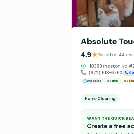
Absolute Tou
★
4.9
Based on 44 rev
18383 Preston Rd #2
(972) 513-6750
📞 Ca
🌐
Website
☆
Save
📅
Sch
Home Cleaning
WANT THE QUICK REA
Create a free 