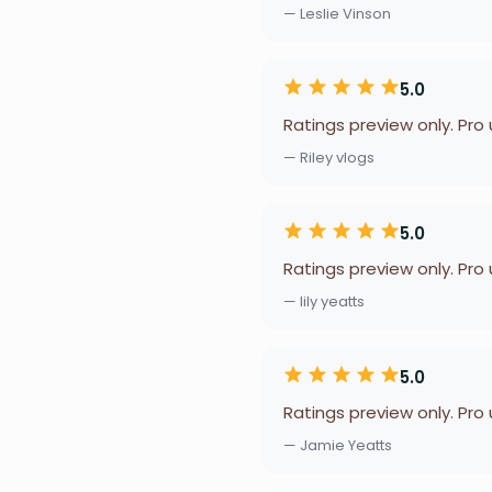
— Leslie Vinson
5.0
Ratings preview only. Pro
— Riley vlogs
5.0
Ratings preview only. Pro
— lily yeatts
5.0
Ratings preview only. Pro
— Jamie Yeatts