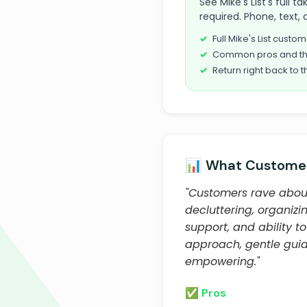
See Mike's List's full
required. Phone, text, 
Full Mike's List cust
Common pros and th
Return right back to t
📊 What Customer
"Customers rave abou
decluttering, organizi
support, and ability 
approach, gentle guid
empowering."
✅ Pros