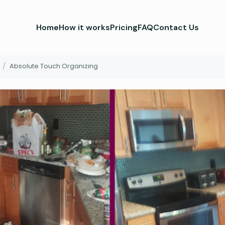
Home
How it works
Pricing
FAQ
Contact Us
/
Absolute Touch Organizing