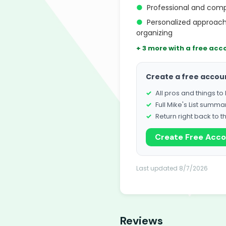
●
Professional and com
●
Personalized approach
organizing
+ 3 more with a free acc
Create a free accou
All pros and things t
Full Mike's List summa
Return right back to t
Create Free Acc
Last updated 8/7/2026
Reviews