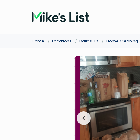
Home
/
Locations
/
Dallas, TX
/
Home Cleaning