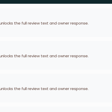
 unlocks the full review text and owner response.
 unlocks the full review text and owner response.
 unlocks the full review text and owner response.