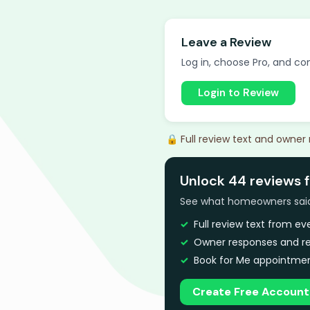
Leave a Review
Log in, choose Pro, and com
Login to Review
🔒 Full review text and owner
Unlock 44 reviews 
See what homeowners said a
Full review text from e
Owner responses and re
Book for Me appointmen
Create Free Account