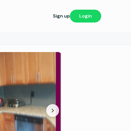
Sign up
Login