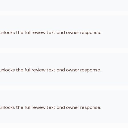
 unlocks the full review text and owner response.
 unlocks the full review text and owner response.
 unlocks the full review text and owner response.