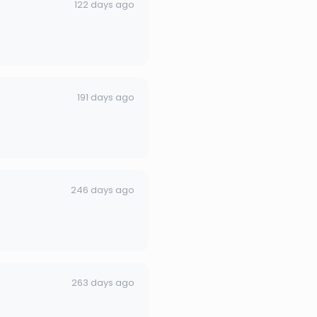
122 days ago
191 days ago
246 days ago
263 days ago