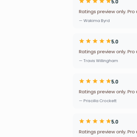
5.0
Ratings preview only. Pro
— Wakima Byrd
5.0
Ratings preview only. Pro
— Travis Willingham
5.0
Ratings preview only. Pro
— Priscilla Crockett
5.0
Ratings preview only. Pro