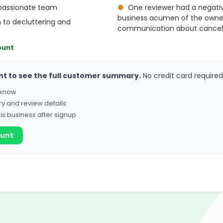
passionate team
●
One reviewer had a negati
business acumen of the owner, 
 to decluttering and
communication about cancella
ount
nt to see the full customer summary.
No credit card required
o know
ry and review details
his business after signup
ount