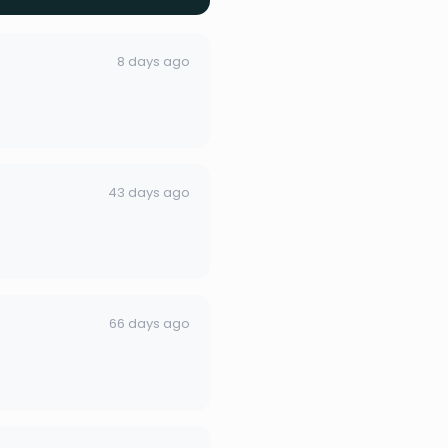
8 days ago
43 days ago
66 days ago