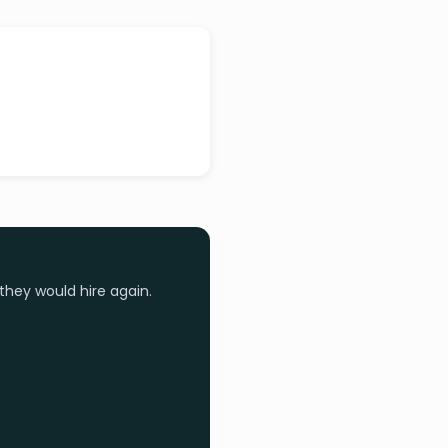
they would hire again.