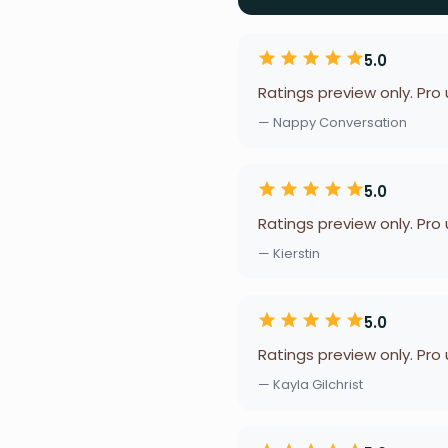
5.0
Ratings preview only. Pro
— Nappy Conversation
5.0
Ratings preview only. Pro
— Kierstin
5.0
Ratings preview only. Pro
— Kayla Gilchrist