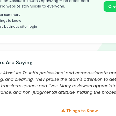
 take on Absolute Touch Organizing — no credit card
and website stay visible to everyone.
Cre
omer summary
ings to know
his business after login
s Are Saying
t Absolute Touch's professional and compassionate ap
ng, and cleaning. They praise the team's attention to det
to transform spaces and lives. Many reviewers appreciat
ance, and non-judgmental attitude, making the proces
⚠️ Things to Know