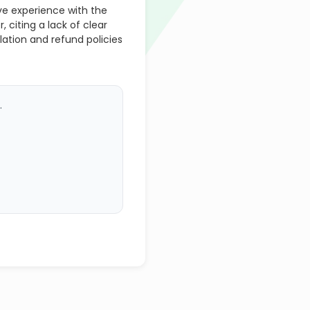
ve experience with the
citing a lack of clear
tion and refund policies
.