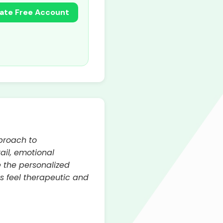
ate Free Account
proach to
ail, emotional
e the personalized
s feel therapeutic and