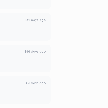
321 days ago
366 days ago
471 days ago