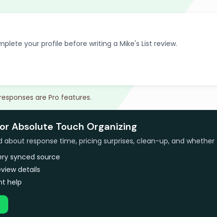
plete your profile before writing a Mike's List review.
 responses are Pro features.
for Absolute Touch Organizing
bout response time, pricing surprises, clean-up, and whether 
very synced source
view details
t help