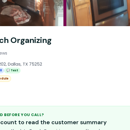
ch Organizing
iews
02, Dallas, TX 75252
ll
💬 Text
edule
D BEFORE YOU CALL?
account to read the customer summary