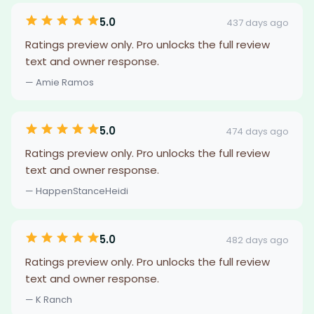
5.0
437 days ago
Ratings preview only. Pro unlocks the full review
text and owner response.
— Amie Ramos
5.0
474 days ago
Ratings preview only. Pro unlocks the full review
text and owner response.
— HappenStanceHeidi
5.0
482 days ago
Ratings preview only. Pro unlocks the full review
text and owner response.
— K Ranch