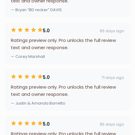
text and owner response.
— Bryan “BD recker” DAVIS
5.0
65 days ago
Ratings preview only. Pro unlocks the full review
text and owner response.
— Corey Marshall
5.0
71 days ago
Ratings preview only. Pro unlocks the full review
text and owner response.
— Justin & Amanda Barretto
5.0
85 days ago
Ratings preview only. Pro unlocks the full review