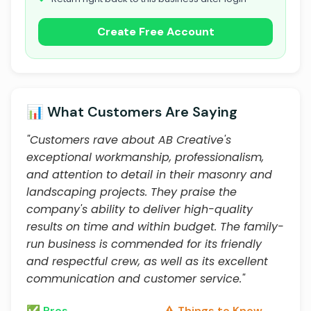
Create Free Account
📊 What Customers Are Saying
"Customers rave about AB Creative's
exceptional workmanship, professionalism,
and attention to detail in their masonry and
landscaping projects. They praise the
company's ability to deliver high-quality
results on time and within budget. The family-
run business is commended for its friendly
and respectful crew, as well as its excellent
communication and customer service."
✅ Pros
⚠️ Things to Know