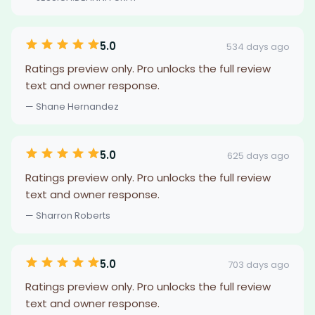
5.0
534 days ago
Ratings preview only. Pro unlocks the full review
text and owner response.
— Shane Hernandez
5.0
625 days ago
Ratings preview only. Pro unlocks the full review
text and owner response.
— Sharron Roberts
5.0
703 days ago
Ratings preview only. Pro unlocks the full review
text and owner response.