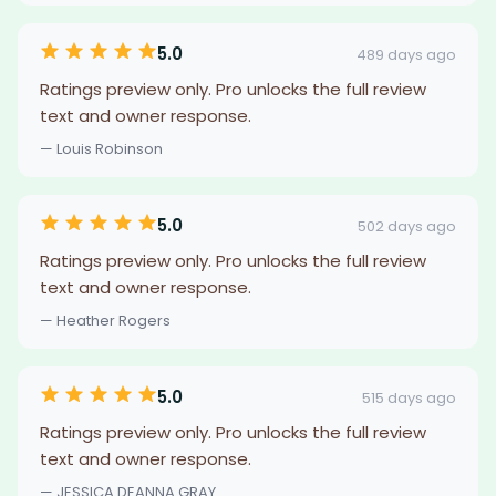
5.0
489 days ago
Ratings preview only. Pro unlocks the full review
text and owner response.
— Louis Robinson
5.0
502 days ago
Ratings preview only. Pro unlocks the full review
text and owner response.
— Heather Rogers
5.0
515 days ago
Ratings preview only. Pro unlocks the full review
text and owner response.
— JESSICA.DEANNA GRAY