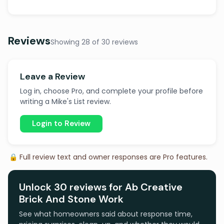
Reviews
Showing 28 of 30 reviews
Leave a Review
Log in, choose Pro, and complete your profile before
writing a Mike's List review.
Login to Review
🔒 Full review text and owner responses are Pro features.
Unlock 30 reviews for Ab Creative
Brick And Stone Work
See what homeowners said about response time,