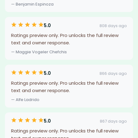
— Benjamin Espinoza
5.0
808 days ago
Ratings preview only. Pro unlocks the full review
text and owner response.
— Maggie Vogeler Chefchis
5.0
866 days ago
Ratings preview only. Pro unlocks the full review
text and owner response.
— Alfe Ladrido
5.0
867 days ago
Ratings preview only. Pro unlocks the full review