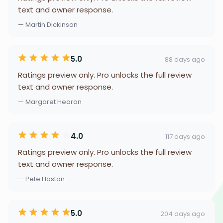
text and owner response.
— Martin Dickinson
5.0
88 days ago
Ratings preview only. Pro unlocks the full review
text and owner response.
— Margaret Hearon
4.0
117 days ago
Ratings preview only. Pro unlocks the full review
text and owner response.
— Pete Hoston
5.0
204 days ago