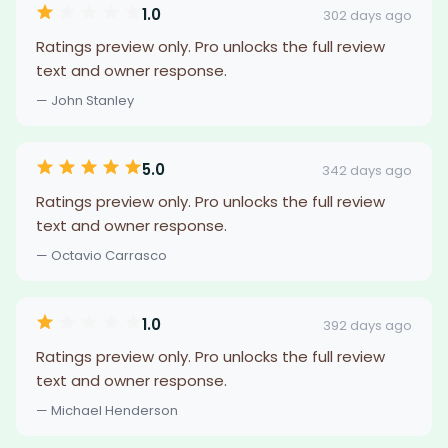
1.0
302 days ago
Ratings preview only. Pro unlocks the full review
text and owner response.
— John Stanley
5.0
342 days ago
Ratings preview only. Pro unlocks the full review
text and owner response.
— Octavio Carrasco
1.0
392 days ago
Ratings preview only. Pro unlocks the full review
text and owner response.
— Michael Henderson