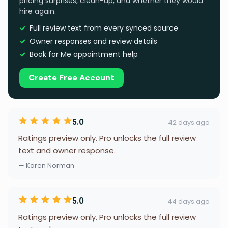
pricing surprises, clean-up, and whether they would
hire again.
Full review text from every synced source
Owner responses and review details
Book for Me appointment help
Create Free Account
5.0
42 days ago
Ratings preview only. Pro unlocks the full review
text and owner response.
— Karen Norman
5.0
44 days ago
Ratings preview only. Pro unlocks the full review