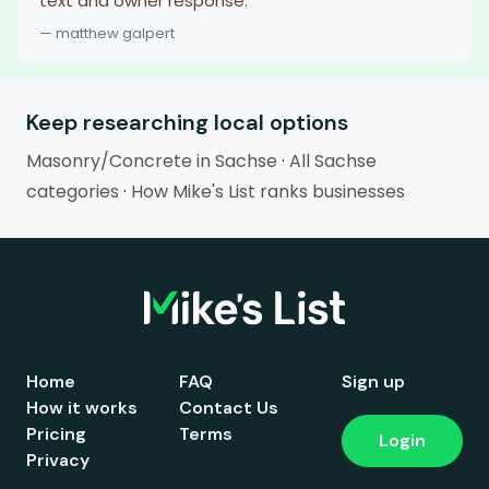
text and owner response.
— matthew galpert
Keep researching local options
Masonry/Concrete in Sachse
·
All Sachse
categories
·
How Mike's List ranks businesses
Home
FAQ
Sign up
How it works
Contact Us
Pricing
Terms
Login
Privacy