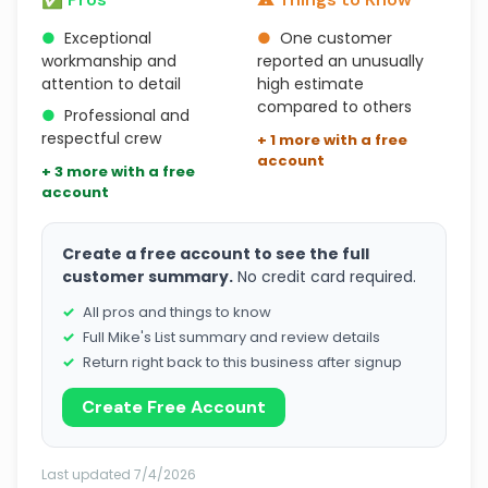
●
Exceptional
●
One customer
workmanship and
reported an unusually
attention to detail
high estimate
compared to others
●
Professional and
respectful crew
+ 1 more with a free
account
+ 3 more with a free
account
Create a free account to see the full
customer summary.
No credit card required.
All pros and things to know
Full Mike's List summary and review details
Return right back to this business after signup
Create Free Account
Last updated 7/4/2026