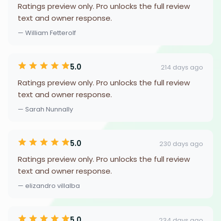
Ratings preview only. Pro unlocks the full review
text and owner response.
— William Fetterolf
5.0
214 days ago
Ratings preview only. Pro unlocks the full review
text and owner response.
— Sarah Nunnally
5.0
230 days ago
Ratings preview only. Pro unlocks the full review
text and owner response.
— elizandro villalba
5.0
234 days ago