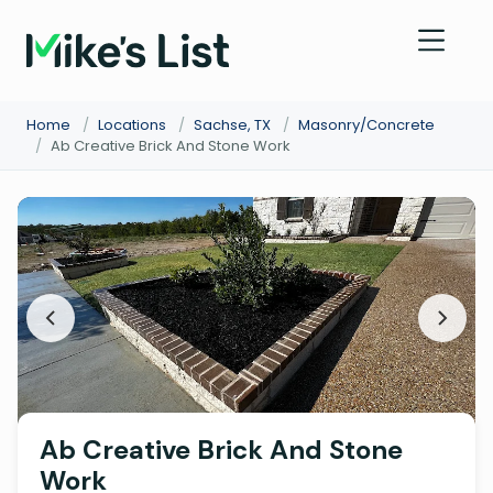
Home
/
Locations
/
Sachse, TX
/
Masonry/Concrete
/
Ab Creative Brick And Stone Work
Ab Creative Brick And Stone
Work