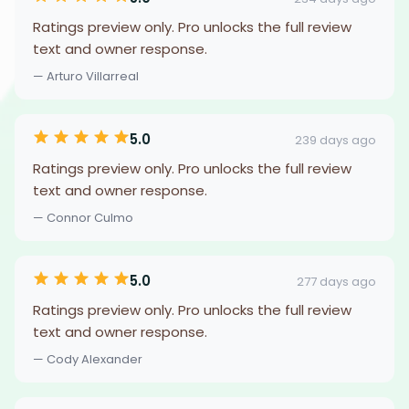
Ratings preview only. Pro unlocks the full review
text and owner response.
— Arturo Villarreal
5.0
239 days ago
Ratings preview only. Pro unlocks the full review
text and owner response.
— Connor Culmo
5.0
277 days ago
Ratings preview only. Pro unlocks the full review
text and owner response.
— Cody Alexander