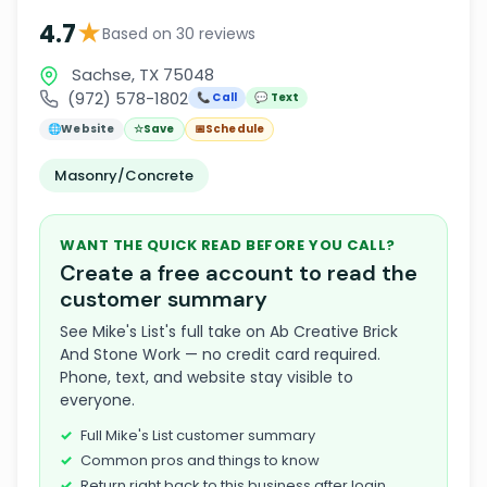
★
4.7
Based on 30 reviews
Sachse, TX 75048
(972) 578-1802
📞 Call
💬 Text
🌐
Website
☆
Save
📅
Schedule
Masonry/Concrete
WANT THE QUICK READ BEFORE YOU CALL?
Create a free account to read the
customer summary
See Mike's List's full take on Ab Creative Brick
And Stone Work — no credit card required.
Phone, text, and website stay visible to
everyone.
Full Mike's List customer summary
Common pros and things to know
Return right back to this business after login