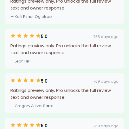
Ratings preview only. Pro unlocks the full review
text and owner response.
— Kelli Fisher Ogletree
5.0
765 days ago
Ratings preview only. Pro unlocks the full review
text and owner response.
— Leah Hill
5.0
769 days ago
Ratings preview only. Pro unlocks the full review
text and owner response.
— Gregory & Itzel Parra
5.0
769 days ago