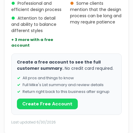
●
Professional and
●
Some clients
efficient design process
mention that the design
process can be long and
●
Attention to detail
may require patience
and ability to balance
different styles
+ 3 more with a free
account
Create a free account to see the full
customer summary.
No credit card required.
All pros and things to know
Full Mike's List summary and review details
Return right back to this business after signup
Create Free Account
Last updated 6/30/2026