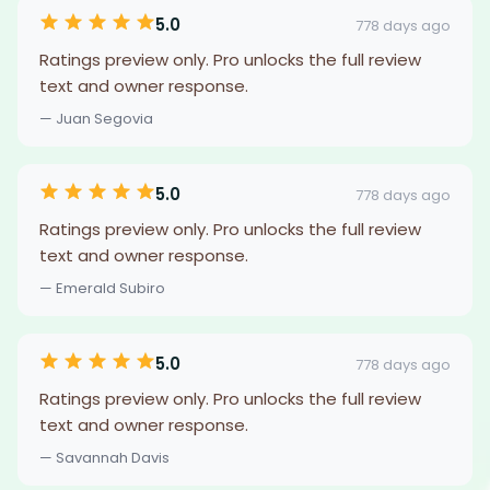
5.0
778 days ago
Ratings preview only. Pro unlocks the full review
text and owner response.
— Juan Segovia
5.0
778 days ago
Ratings preview only. Pro unlocks the full review
text and owner response.
— Emerald Subiro
5.0
778 days ago
Ratings preview only. Pro unlocks the full review
text and owner response.
— Savannah Davis