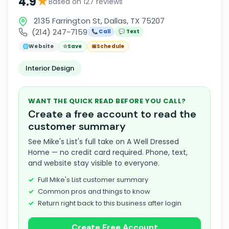
★
4.9
Based on 127 reviews
2135 Farrington St, Dallas, TX 75207
(214) 247-7159
📞 Call
💬 Text
🌐
Website
☆
Save
📅
Schedule
Interior Design
WANT THE QUICK READ BEFORE YOU CALL?
Create a free account to read the
customer summary
See Mike's List's full take on A Well Dressed
Home — no credit card required. Phone, text,
and website stay visible to everyone.
Full Mike's List customer summary
Common pros and things to know
Return right back to this business after login
Create Free Account