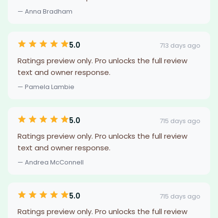
— Anna Bradham
5.0
713 days ago
Ratings preview only. Pro unlocks the full review
text and owner response.
— Pamela Lambie
5.0
715 days ago
Ratings preview only. Pro unlocks the full review
text and owner response.
— Andrea McConnell
5.0
715 days ago
Ratings preview only. Pro unlocks the full review