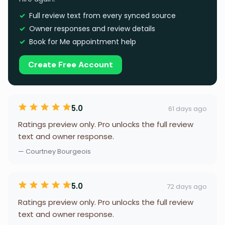
Full review text from every synced source
Owner responses and review details
Book for Me appointment help
Create Free Account
5.0
61 days ago
Ratings preview only. Pro unlocks the full review
text and owner response.
— Courtney Bourgeois
5.0
72 days ago
Ratings preview only. Pro unlocks the full review
text and owner response.