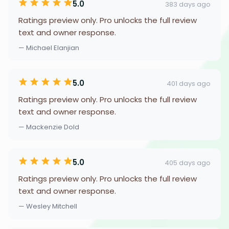
5.0
383 days ago
Ratings preview only. Pro unlocks the full review
text and owner response.
— Michael Elanjian
5.0
401 days ago
Ratings preview only. Pro unlocks the full review
text and owner response.
— Mackenzie Dold
5.0
405 days ago
Ratings preview only. Pro unlocks the full review
text and owner response.
— Wesley Mitchell