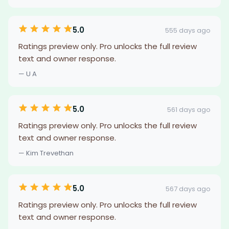
5.0
555 days ago
Ratings preview only. Pro unlocks the full review
text and owner response.
— U A
5.0
561 days ago
Ratings preview only. Pro unlocks the full review
text and owner response.
— Kim Trevethan
5.0
567 days ago
Ratings preview only. Pro unlocks the full review
text and owner response.