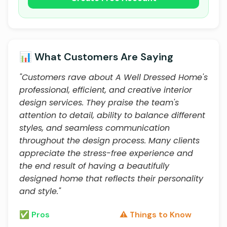
📊 What Customers Are Saying
"Customers rave about A Well Dressed Home's
professional, efficient, and creative interior
design services. They praise the team's
attention to detail, ability to balance different
styles, and seamless communication
throughout the design process. Many clients
appreciate the stress-free experience and
the end result of having a beautifully
designed home that reflects their personality
and style."
✅ Pros
⚠️ Things to Know