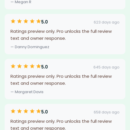
— Megan R
5.0
623 days ago
Ratings preview only. Pro unlocks the full review
text and owner response.
— Danny Dominguez
5.0
645 days ago
Ratings preview only. Pro unlocks the full review
text and owner response.
— Margaret Davis
5.0
658 days ago
Ratings preview only. Pro unlocks the full review
text and owner response.