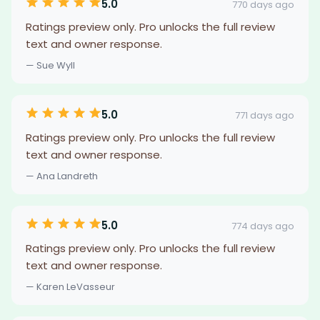
5.0
770 days ago
Ratings preview only. Pro unlocks the full review
text and owner response.
— Sue Wyll
5.0
771 days ago
Ratings preview only. Pro unlocks the full review
text and owner response.
— Ana Landreth
5.0
774 days ago
Ratings preview only. Pro unlocks the full review
text and owner response.
— Karen LeVasseur