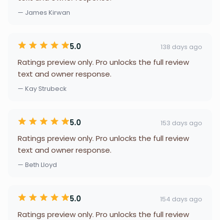
— James Kirwan
5.0
138 days ago
Ratings preview only. Pro unlocks the full review
text and owner response.
— Kay Strubeck
5.0
153 days ago
Ratings preview only. Pro unlocks the full review
text and owner response.
— Beth Lloyd
5.0
154 days ago
Ratings preview only. Pro unlocks the full review