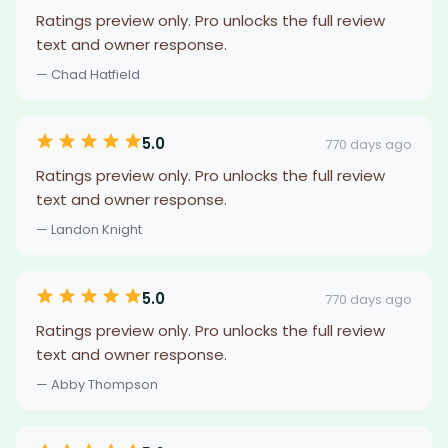
Ratings preview only. Pro unlocks the full review
text and owner response.
— Chad Hatfield
5.0
770 days ago
Ratings preview only. Pro unlocks the full review
text and owner response.
— Landon Knight
5.0
770 days ago
Ratings preview only. Pro unlocks the full review
text and owner response.
— Abby Thompson