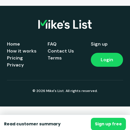
Home
FAQ
Sign up
How it works
Contact Us
Pricing
Terms
Login
Privacy
© 2026 Mike's List. All rights reserved.
Read customer summary
Sign up free