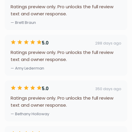
Ratings preview only. Pro unlocks the full review
text and owner response.
— Brett Braun
5.0
288 days ago
Ratings preview only. Pro unlocks the full review
text and owner response.
— Amy Lederman
5.0
350 days ago
Ratings preview only. Pro unlocks the full review
text and owner response.
— Bethany Holloway