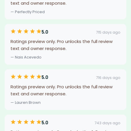
text and owner response.
— Perfectly Priced
5.0
715 days ago
Ratings preview only. Pro unlocks the full review
text and owner response.
— Nais Acevedo
5.0
716 days ago
Ratings preview only. Pro unlocks the full review
text and owner response.
— Lauren Brown
5.0
743 days ago