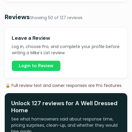
Reviews
Showing 50 of 127 reviews
Leave a Review
Log in, choose Pro, and complete your profile before
writing a Mike's List review.
Login to Review
🔒 Full review text and owner responses are Pro features.
Unlock 127 reviews for A Well Dressed
Home
See what homeowners said about response time,
pricing surprises, clean-up, and whether they would
hire again.