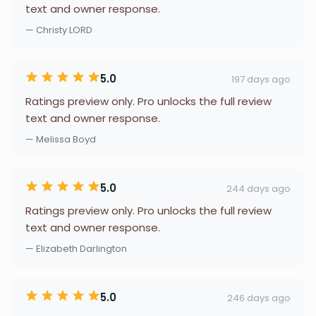
text and owner response.
— Christy LORD
5.0
197 days ago
Ratings preview only. Pro unlocks the full review
text and owner response.
— Melissa Boyd
5.0
244 days ago
Ratings preview only. Pro unlocks the full review
text and owner response.
— Elizabeth Darlington
5.0
246 days ago