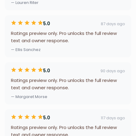
— Lauren Riter
5.0
87 days ago
Ratings preview only. Pro unlocks the full review
text and owner response.
— Ellis Sanchez
5.0
90 days ago
Ratings preview only. Pro unlocks the full review
text and owner response.
— Margaret Morse
5.0
117 days ago
Ratings preview only. Pro unlocks the full review
text and owner response.