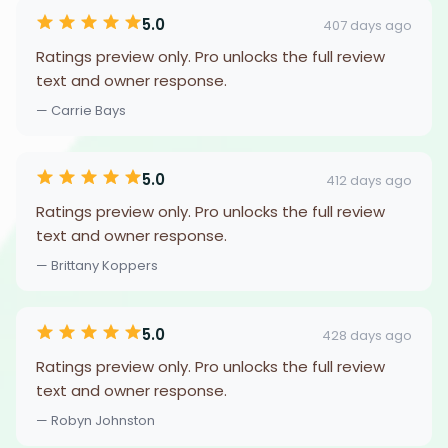
5.0
407 days ago
Ratings preview only. Pro unlocks the full review
text and owner response.
— Carrie Bays
5.0
412 days ago
Ratings preview only. Pro unlocks the full review
text and owner response.
— Brittany Koppers
5.0
428 days ago
Ratings preview only. Pro unlocks the full review
text and owner response.
— Robyn Johnston