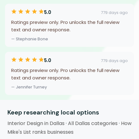
5.0
779 days ago
Ratings preview only. Pro unlocks the full review
text and owner response.
— Stephanie Bone
5.0
779 days ago
Ratings preview only. Pro unlocks the full review
text and owner response.
— Jennifer Turney
Keep researching local options
Interior Design in Dallas
·
All Dallas categories
·
How
Mike's List ranks businesses