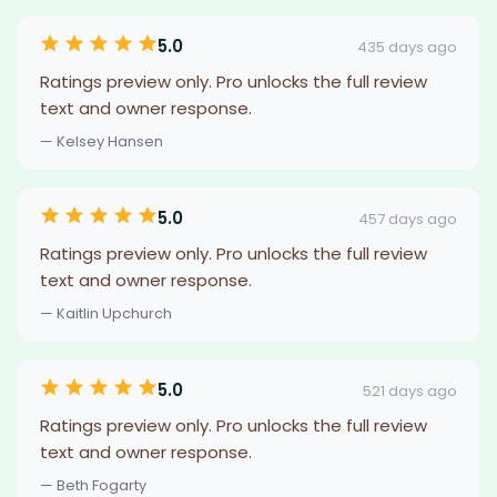
5.0
435 days ago
Ratings preview only. Pro unlocks the full review
text and owner response.
— Kelsey Hansen
5.0
457 days ago
Ratings preview only. Pro unlocks the full review
text and owner response.
— Kaitlin Upchurch
5.0
521 days ago
Ratings preview only. Pro unlocks the full review
text and owner response.
— Beth Fogarty