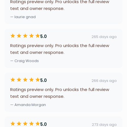
Ratings preview only. Pro unlocks the full review
text and owner response.
— laurie gnad
5.0
265 days ago
Ratings preview only. Pro unlocks the full review
text and owner response.
— Craig Woods
5.0
266 days ago
Ratings preview only. Pro unlocks the full review
text and owner response.
— Amanda Morgan
5.0
273 days ago