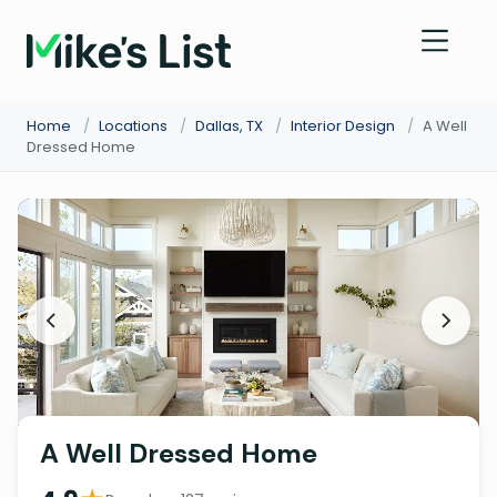
Home
/
Locations
/
Dallas, TX
/
Interior Design
/
A Well
Dressed Home
A Well Dressed Home