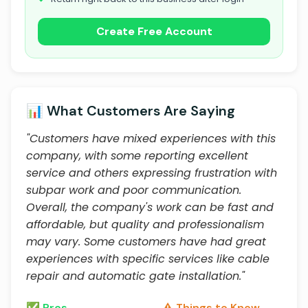
Create Free Account
📊 What Customers Are Saying
"Customers have mixed experiences with this
company, with some reporting excellent
service and others expressing frustration with
subpar work and poor communication.
Overall, the company's work can be fast and
affordable, but quality and professionalism
may vary. Some customers have had great
experiences with specific services like cable
repair and automatic gate installation."
✅ Pros
⚠️ Things to Know