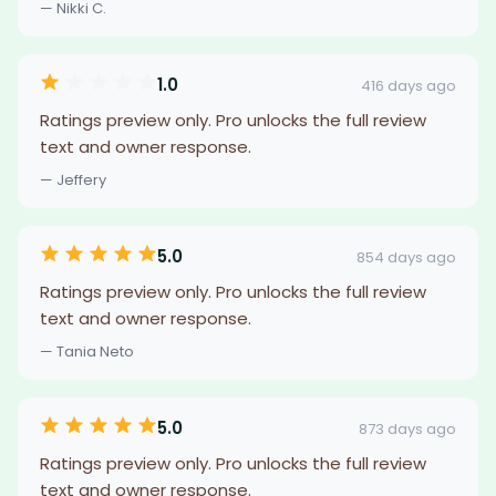
— Nikki C.
1.0
416 days ago
Ratings preview only. Pro unlocks the full review
text and owner response.
— Jeffery
5.0
854 days ago
Ratings preview only. Pro unlocks the full review
text and owner response.
— Tania Neto
5.0
873 days ago
Ratings preview only. Pro unlocks the full review
text and owner response.