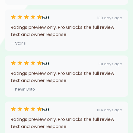
5.0
130 days ago
Ratings preview only. Pro unlocks the full review
text and owner response.
— Star s
5.0
131 days ago
Ratings preview only. Pro unlocks the full review
text and owner response.
— Kevin Brito
5.0
134 days ago
Ratings preview only. Pro unlocks the full review
text and owner response.