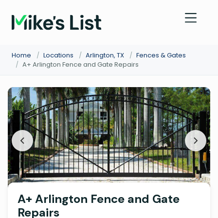
Home
/
Locations
/
Arlington, TX
/
Fences & Gates
/
A+ Arlington Fence and Gate Repairs
A+ Arlington Fence and Gate
Repairs