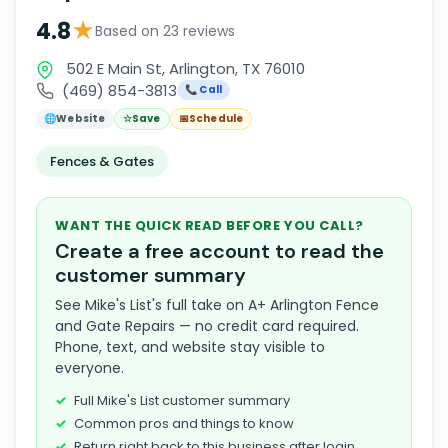
★
4.8
Based on 23 reviews
502 E Main St, Arlington, TX 76010
(469) 854-3813
📞 Call
🌐
Website
☆
Save
📅
Schedule
Fences & Gates
WANT THE QUICK READ BEFORE YOU CALL?
Create a free account to read the
customer summary
See Mike's List's full take on A+ Arlington Fence
and Gate Repairs — no credit card required.
Phone, text, and website stay visible to
everyone.
Full Mike's List customer summary
Common pros and things to know
Return right back to this business after login