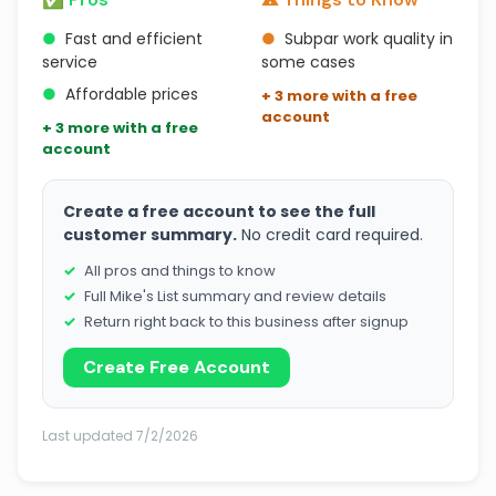
●
Fast and efficient
●
Subpar work quality in
service
some cases
●
Affordable prices
+ 3 more with a free
account
+ 3 more with a free
account
Create a free account to see the full
customer summary.
No credit card required.
All pros and things to know
Full Mike's List summary and review details
Return right back to this business after signup
Create Free Account
Last updated 7/2/2026