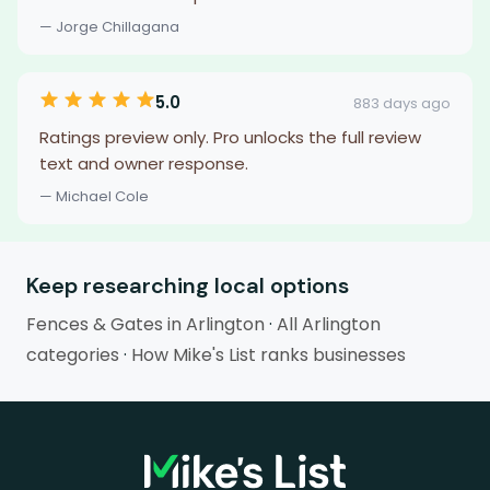
— Jorge Chillagana
5.0
883 days ago
Ratings preview only. Pro unlocks the full review
text and owner response.
— Michael Cole
Keep researching local options
Fences & Gates in Arlington
·
All Arlington
categories
·
How Mike's List ranks businesses