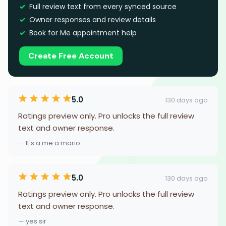
Full review text from every synced source
Owner responses and review details
Book for Me appointment help
Create Free Account
5.0
130 days ago
Ratings preview only. Pro unlocks the full review
text and owner response.
— It's a me a mario
5.0
130 days ago
Ratings preview only. Pro unlocks the full review
text and owner response.
— yes sir