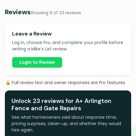
Reviews
Showing 9 of 23 reviews
Leave a Review
Log in, choose Pro, and complete your profile before
writing a Mike's List review.
Login to Review
🔒 Full review text and owner responses are Pro features.
Unlock 23 reviews for A+ Arlington
Fence and Gate Repairs
See what homeowners said about response time,
pricing surprises, clean-up, and whether they would
hire again.