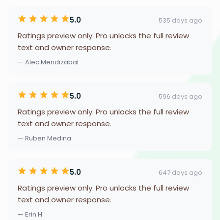
5.0
535 days ago
Ratings preview only. Pro unlocks the full review
text and owner response.
— Alec Mendizabal
5.0
596 days ago
Ratings preview only. Pro unlocks the full review
text and owner response.
— Ruben Medina
5.0
647 days ago
Ratings preview only. Pro unlocks the full review
text and owner response.
— Erin H