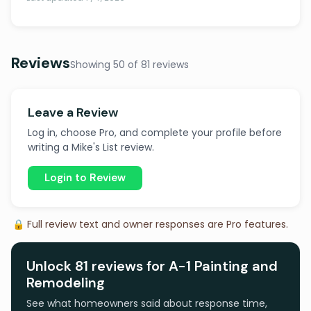
Reviews
Showing 50 of 81 reviews
Leave a Review
Log in, choose Pro, and complete your profile before
writing a Mike's List review.
Login to Review
🔒 Full review text and owner responses are Pro features.
Unlock 81 reviews for A-1 Painting and
Remodeling
See what homeowners said about response time,