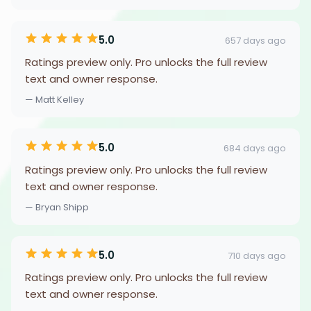
5.0
657 days ago
Ratings preview only. Pro unlocks the full review
text and owner response.
— Matt Kelley
5.0
684 days ago
Ratings preview only. Pro unlocks the full review
text and owner response.
— Bryan Shipp
5.0
710 days ago
Ratings preview only. Pro unlocks the full review
text and owner response.