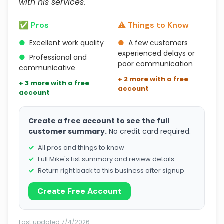
with his services."
✅ Pros
⚠️ Things to Know
●
Excellent work quality
●
A few customers
experienced delays or
●
Professional and
poor communication
communicative
+ 2 more with a free
+ 3 more with a free
account
account
Create a free account to see the full
customer summary.
No credit card required.
All pros and things to know
Full Mike's List summary and review details
Return right back to this business after signup
Create Free Account
Last updated 7/4/2026