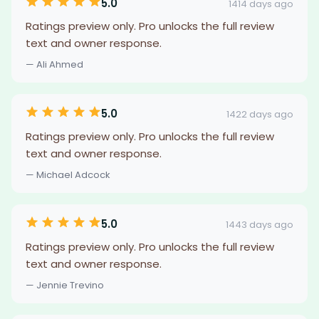
5.0
1414 days ago
Ratings preview only. Pro unlocks the full review
text and owner response.
— Ali Ahmed
5.0
1422 days ago
Ratings preview only. Pro unlocks the full review
text and owner response.
— Michael Adcock
5.0
1443 days ago
Ratings preview only. Pro unlocks the full review
text and owner response.
— Jennie Trevino