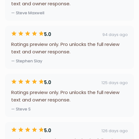
text and owner response.
— Steve Maxwell
5.0
94 days ago
Ratings preview only. Pro unlocks the full review
text and owner response.
— Stephen Slay
5.0
125 days ago
Ratings preview only. Pro unlocks the full review
text and owner response.
— Steve S
5.0
126 days ago