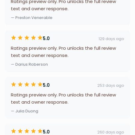
Ratings preview only. Pro unlocks the full review
text and owner response.
— Preston Venerable
5.0
129 days ago
Ratings preview only. Pro unlocks the full review
text and owner response.
— Darius Roberson
5.0
253 days ago
Ratings preview only. Pro unlocks the full review
text and owner response.
— Julia Duong
5.0
260 days ago