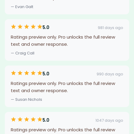
— Evan Galt
5.0
981 days ago
Ratings preview only. Pro unlocks the full review
text and owner response.
— Craig Call
5.0
990 days ago
Ratings preview only. Pro unlocks the full review
text and owner response.
— Susan Nichols
5.0
1047 days ago
Ratings preview only. Pro unlocks the full review