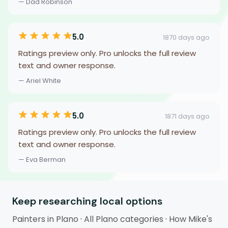
— Dad Robinson
5.0
1870 days ago
Ratings preview only. Pro unlocks the full review
text and owner response.
— Ariel White
5.0
1871 days ago
Ratings preview only. Pro unlocks the full review
text and owner response.
— Eva Berman
Keep researching local options
Painters in Plano
·
All Plano categories
·
How Mike's