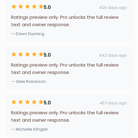
5.0
425 days ago
Ratings preview only. Pro unlocks the full review
text and owner response.
— Dawn Dunning
5.0
442 days ago
Ratings preview only. Pro unlocks the full review
text and owner response.
— Gale Roberson
5.0
457 days ago
Ratings preview only. Pro unlocks the full review
text and owner response.
— Michelle Klingler