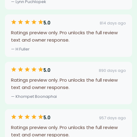
— Lynn Puchlopek
5.0
814 days ago
Ratings preview only. Pro unlocks the full review
text and owner response.
— H Fuller
5.0
890 days ago
Ratings preview only. Pro unlocks the full review
text and owner response.
— Khompet Boonaphai
5.0
957 days ago
Ratings preview only. Pro unlocks the full review
text and owner response.