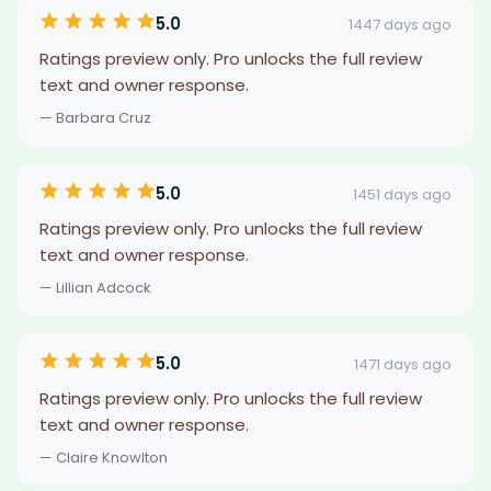
5.0
1447 days ago
Ratings preview only. Pro unlocks the full review
text and owner response.
— Barbara Cruz
5.0
1451 days ago
Ratings preview only. Pro unlocks the full review
text and owner response.
— Lillian Adcock
5.0
1471 days ago
Ratings preview only. Pro unlocks the full review
text and owner response.
— Claire Knowlton