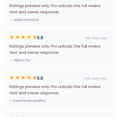
Ratings preview only. Pro unlocks the full review
text and owner response.
— aidan marshall
5.0
310 days ago
Ratings preview only. Pro unlocks the full review
text and owner response.
— Gilbert Tiu
5.0
345 days ago
Ratings preview only. Pro unlocks the full review
text and owner response.
— Fred Ferenczhalmy