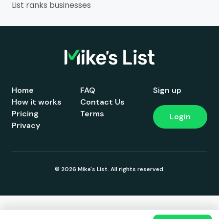
List ranks businesses
Home
FAQ
Sign up
How it works
Contact Us
Pricing
Terms
Login
Privacy
© 2026 Mike's List. All rights reserved.