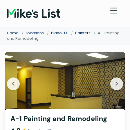
Home
/
Locations
/
Plano, TX
/
Painters
/
A-1 Painting
and Remodeling
A-1 Painting and Remodeling