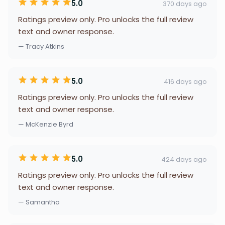
5.0
370 days ago
Ratings preview only. Pro unlocks the full review
text and owner response.
— Tracy Atkins
5.0
416 days ago
Ratings preview only. Pro unlocks the full review
text and owner response.
— McKenzie Byrd
5.0
424 days ago
Ratings preview only. Pro unlocks the full review
text and owner response.
— Samantha