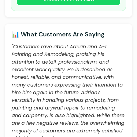
📊 What Customers Are Saying
"Customers rave about Adrian and A-1
Painting and Remodeling, praising his
attention to detail, professionalism, and
excellent work quality. He is described as
honest, reliable, and communicative, with
many customers expressing their intention to
hire him again in the future. Adrian's
versatility in handling various projects, from
painting and drywall repair to remodeling
and carpentry, is also highlighted. While there
are a few negative reviews, the overwhelming
majority of customers are extremely satisfied