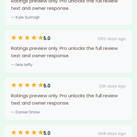
Ratings preview only. Pro unlocks the full review
text and owner response.
— Kyle Sumajit
5.0
1252 days ago
Ratings preview only. Pro unlocks the full review
text and owner response.
— felix leffy
5.0
1291 days ago
Ratings preview only. Pro unlocks the full review
text and owner response.
— Daniel Shaw
5.0
1308 days ago