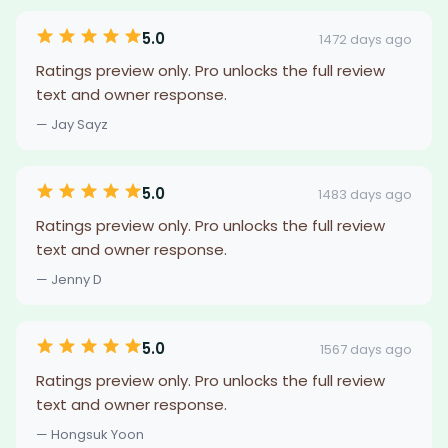
5.0
1472 days ago
Ratings preview only. Pro unlocks the full review
text and owner response.
— Jay Sayz
5.0
1483 days ago
Ratings preview only. Pro unlocks the full review
text and owner response.
— Jenny D
5.0
1567 days ago
Ratings preview only. Pro unlocks the full review
text and owner response.
— Hongsuk Yoon