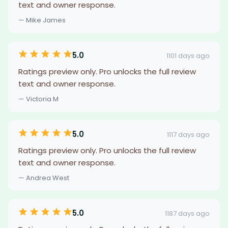
text and owner response.
— Mike James
5.0
1101 days ago
Ratings preview only. Pro unlocks the full review
text and owner response.
— Victoria M
5.0
1117 days ago
Ratings preview only. Pro unlocks the full review
text and owner response.
— Andrea West
5.0
1187 days ago