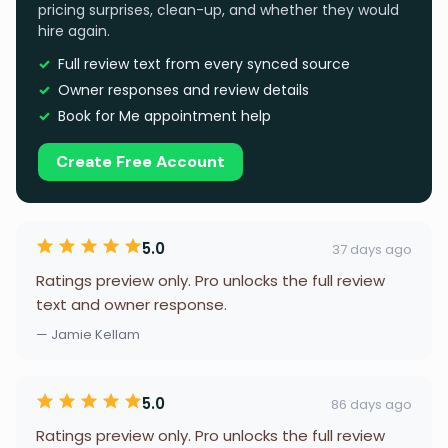
pricing surprises, clean-up, and whether they would
hire again.
Full review text from every synced source
Owner responses and review details
Book for Me appointment help
Create Free Account
5.0
37 days ago
Ratings preview only. Pro unlocks the full review
text and owner response.
— Jamie Kellam
5.0
86 days ago
Ratings preview only. Pro unlocks the full review