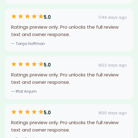
5.0
1749 days ago
Ratings preview only. Pro unlocks the full review
text and owner response.
— Tanja Hoffman
5.0
1822 days ago
Ratings preview only. Pro unlocks the full review
text and owner response.
— Iffat Anjum
5.0
1830 days ago
Ratings preview only. Pro unlocks the full review
text and owner response.