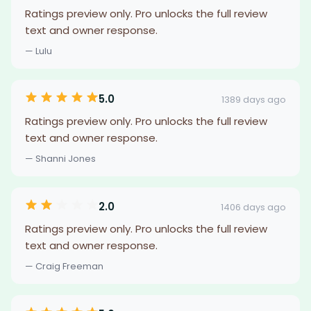
Ratings preview only. Pro unlocks the full review
text and owner response.
— Lulu
5.0
1389 days ago
Ratings preview only. Pro unlocks the full review
text and owner response.
— Shanni Jones
2.0
1406 days ago
Ratings preview only. Pro unlocks the full review
text and owner response.
— Craig Freeman