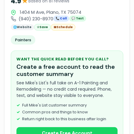
★
4.9
Based on 81 reviews
1404 M Ave, Plano, TX 75074
(940) 230-8970
📞 Call
💬 Text
🌐
Website
☆
Save
📅
Schedule
Painters
WANT THE QUICK READ BEFORE YOU CALL?
Create a free account to read the
customer summary
See Mike's List's full take on A-1 Painting and
Remodeling — no credit card required. Phone,
text, and website stay visible to everyone.
Full Mike's List customer summary
Common pros and things to know
Return right back to this business after login
Create Free Account