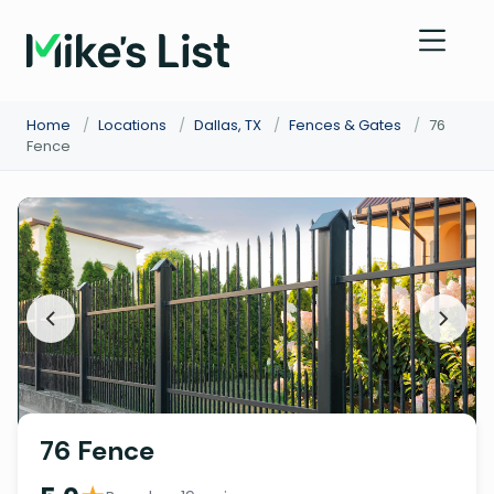
Home
/
Locations
/
Dallas, TX
/
Fences & Gates
/
76
Fence
76 Fence