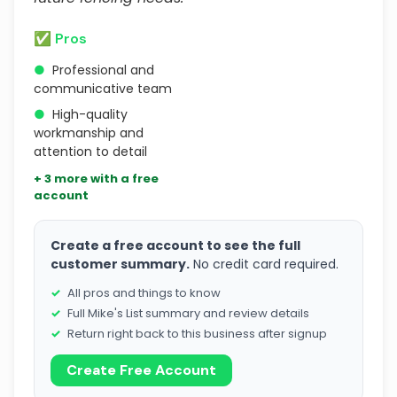
✅ Pros
●
Professional and
communicative team
●
High-quality
workmanship and
attention to detail
+ 3 more with a free
account
Create a free account to see the full
customer summary.
No credit card required.
All pros and things to know
Full Mike's List summary and review details
Return right back to this business after signup
Create Free Account