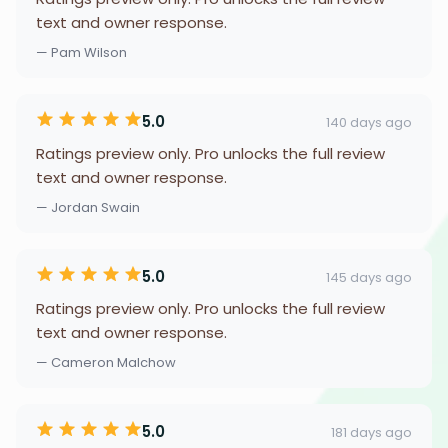
text and owner response.
— Pam Wilson
5.0
140 days ago
Ratings preview only. Pro unlocks the full review
text and owner response.
— Jordan Swain
5.0
145 days ago
Ratings preview only. Pro unlocks the full review
text and owner response.
— Cameron Malchow
5.0
181 days ago