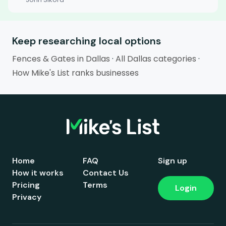
Keep researching local options
Fences & Gates in Dallas
·
All Dallas categories
·
How Mike's List ranks businesses
Home
FAQ
Sign up
How it works
Contact Us
Pricing
Terms
Login
Privacy