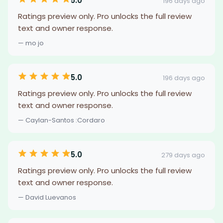
5.0
196 days ago
Ratings preview only. Pro unlocks the full review
text and owner response.
— mo jo
5.0
196 days ago
Ratings preview only. Pro unlocks the full review
text and owner response.
— Caylan-Santos :Cordaro
5.0
279 days ago
Ratings preview only. Pro unlocks the full review
text and owner response.
— David Luevanos