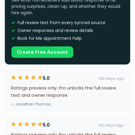
See what homeowners said about response time,
pricing surprises, clean-up, and whether they would
hire again.
Full review text from every synced source
Owner responses and review details
Book for Me appointment help
Create Free Account
5.0
140 days ago
Ratings preview only. Pro unlocks the full review
text and owner response.
— Jonathan Thomas
5.0
140 days ago
Ratings preview only. Pro unlocks the full review