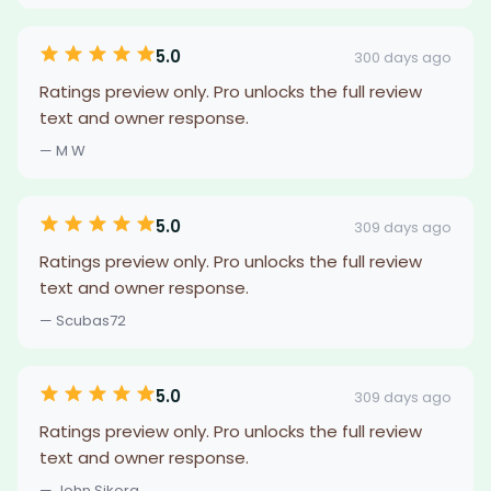
5.0
300 days ago
Ratings preview only. Pro unlocks the full review
text and owner response.
— M W
5.0
309 days ago
Ratings preview only. Pro unlocks the full review
text and owner response.
— Scubas72
5.0
309 days ago
Ratings preview only. Pro unlocks the full review
text and owner response.
— John Sikora