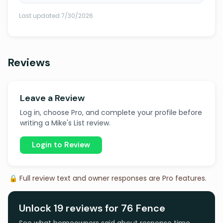
Last updated 7/30/2026
Reviews
Leave a Review
Log in, choose Pro, and complete your profile before
writing a Mike's List review.
Login to Review
🔒 Full review text and owner responses are Pro features.
Unlock 19 reviews for 76 Fence