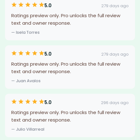
5.0
279 days ago
Ratings preview only. Pro unlocks the full review
text and owner response.
— Isela Torres
5.0
279 days ago
Ratings preview only. Pro unlocks the full review
text and owner response.
— Juan Avalos
5.0
296 days ago
Ratings preview only. Pro unlocks the full review
text and owner response.
— Julio Villarreal