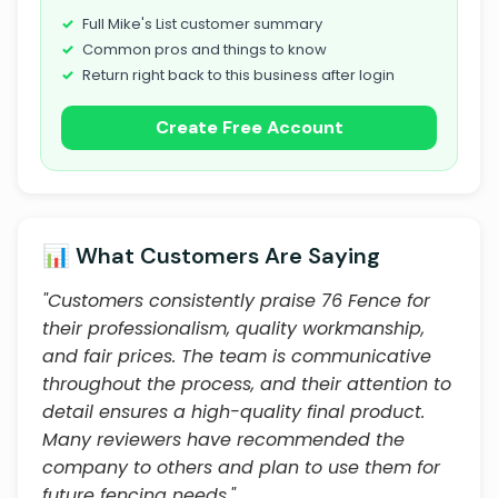
Full Mike's List customer summary
Common pros and things to know
Return right back to this business after login
Create Free Account
📊 What Customers Are Saying
"Customers consistently praise 76 Fence for
their professionalism, quality workmanship,
and fair prices. The team is communicative
throughout the process, and their attention to
detail ensures a high-quality final product.
Many reviewers have recommended the
company to others and plan to use them for
future fencing needs."