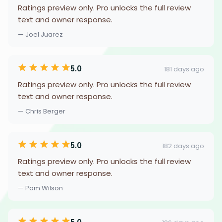
Ratings preview only. Pro unlocks the full review
text and owner response.
— Joel Juarez
5.0
181 days ago
Ratings preview only. Pro unlocks the full review
text and owner response.
— Chris Berger
5.0
182 days ago
Ratings preview only. Pro unlocks the full review
text and owner response.
— Pam Wilson