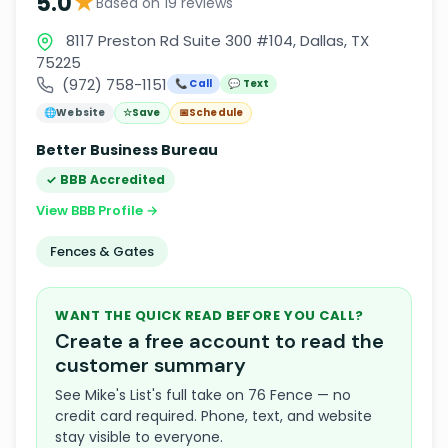
★
5.0
Based on 19 reviews
8117 Preston Rd Suite 300 #104, Dallas, TX
75225
(972) 758-1151
📞 Call
💬 Text
🌐
Website
☆
Save
📅
Schedule
Better Business Bureau
✓ BBB Accredited
View BBB Profile →
Fences & Gates
WANT THE QUICK READ BEFORE YOU CALL?
Create a free account to read the
customer summary
See Mike's List's full take on 76 Fence — no
credit card required. Phone, text, and website
stay visible to everyone.