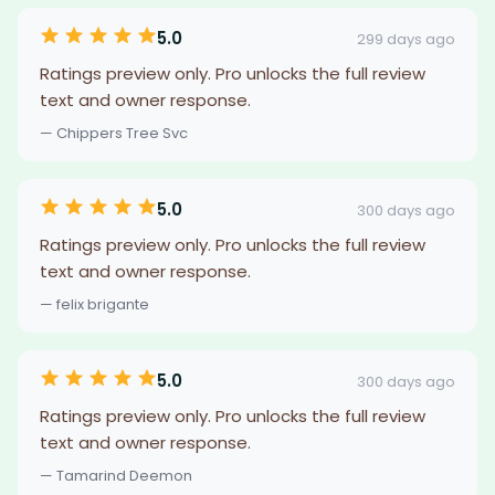
5.0
299 days ago
Ratings preview only. Pro unlocks the full review
text and owner response.
— Chippers Tree Svc
5.0
300 days ago
Ratings preview only. Pro unlocks the full review
text and owner response.
— felix brigante
5.0
300 days ago
Ratings preview only. Pro unlocks the full review
text and owner response.
— Tamarind Deemon