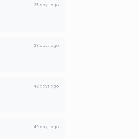
35 days ago
38 days ago
42 days ago
49 days ago