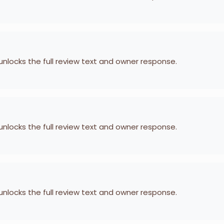
 unlocks the full review text and owner response.
 unlocks the full review text and owner response.
 unlocks the full review text and owner response.