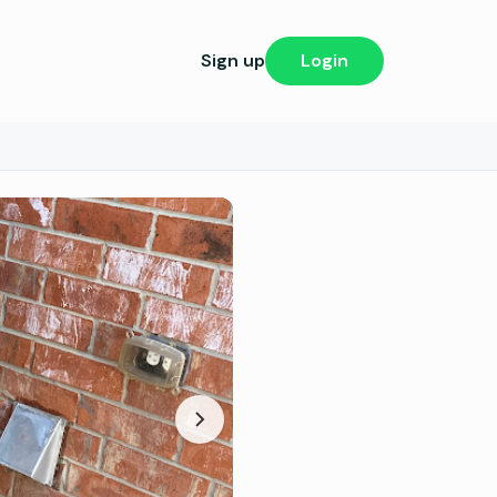
Sign up
Login