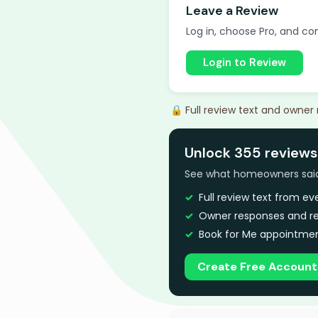
Leave a Review
Log in, choose Pro, and com
Login to Review
🔒 Full review text and owner
Unlock 355 reviews
See what homeowners said a
Full review text from e
Owner responses and re
Book for Me appointmen
Create Free Account