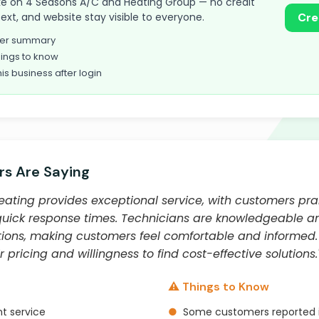
 take on 4 Seasons A/C and Heating Group — no credit
text, and website stay visible to everyone.
Cre
omer summary
ings to know
his business after login
s Are Saying
ating provides exceptional service, with customers prai
quick response times. Technicians are knowledgeable an
tions, making customers feel comfortable and informed
 pricing and willingness to find cost-effective solutions.
⚠️ Things to Know
t service
●
Some customers reported is