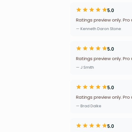
5.0
Ratings preview only. Pro
— Kenneth Daron Stone
5.0
Ratings preview only. Pro
— J Smith
5.0
Ratings preview only. Pro
— Brad Dalke
5.0