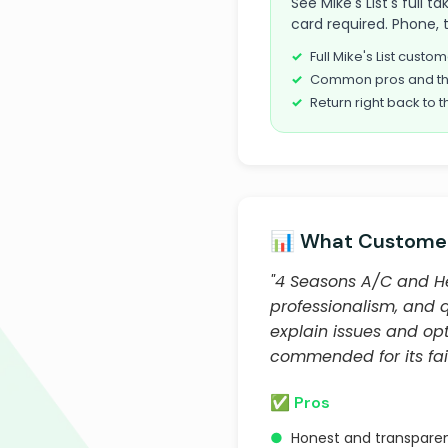
See Mike's List's full
card required. Phone, 
Full Mike's List cust
Common pros and th
Return right back to t
📊 What Customer
"4 Seasons A/C and He
professionalism, and 
explain issues and op
commended for its fair
✅ Pros
●
Honest and transparen