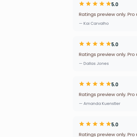
5.0
Ratings preview only. Pro
— Kai Carvalho
5.0
Ratings preview only. Pro
— Dallas Jones
5.0
Ratings preview only. Pro
— Amanda Kuenstler
5.0
Ratings preview only. Pro