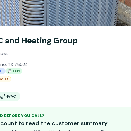
C and Heating Group
iews
ano, TX 75024
all
💬 Text
edule
ing/HVAC
D BEFORE YOU CALL?
account to read the customer summary