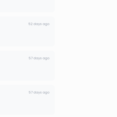
52 days ago
57 days ago
57 days ago