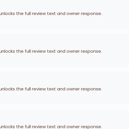
 unlocks the full review text and owner response.
 unlocks the full review text and owner response.
 unlocks the full review text and owner response.
 unlocks the full review text and owner response.