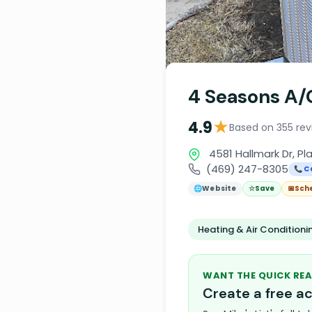
4 Seasons A/
★
4.9
Based on 355 rev
4581 Hallmark Dr, Pl
(469) 247-8305
📞 C
🌐
Website
☆
Save
📅
Sch
Heating & Air Condition
WANT THE QUICK REA
Create a free 