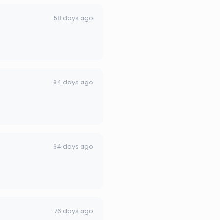
58 days ago
64 days ago
64 days ago
76 days ago