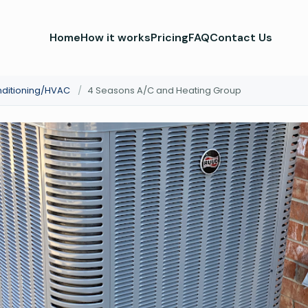
Home
How it works
Pricing
FAQ
Contact Us
nditioning/HVAC
/
4 Seasons A/C and Heating Group