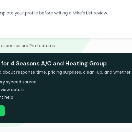
plete your profile before writing a Mike's List review.
 responses are Pro features.
 for 4 Seasons A/C and Heating Group
bout response time, pricing surprises, clean-up, and whether 
very synced source
view details
t help