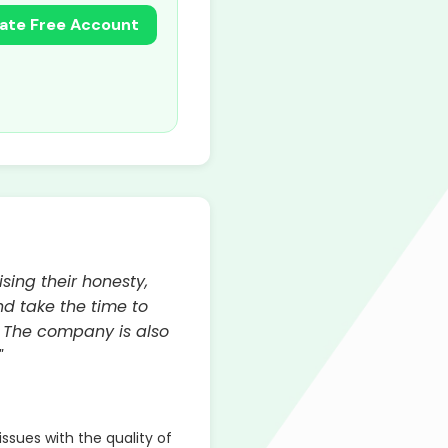
ate Free Account
sing their honesty,
d take the time to
. The company is also
"
sues with the quality of