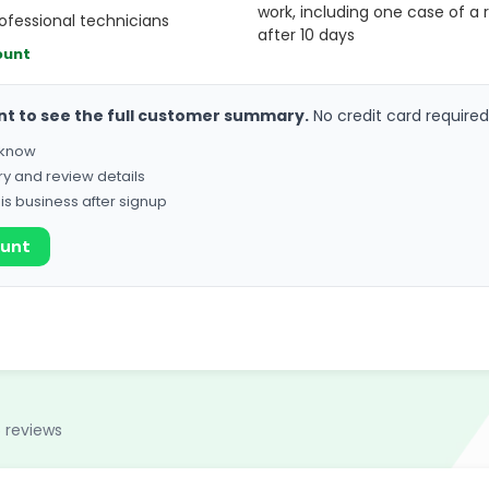
work, including one case of a r
fessional technicians
after 10 days
ount
nt to see the full customer summary.
No credit card required
o know
ry and review details
his business after signup
ount
 reviews