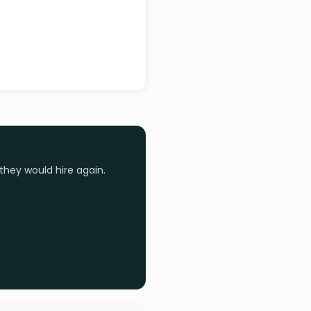
they would hire again.