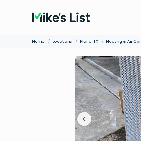
Home
/
Locations
/
Plano, TX
/
Heating & Air Co