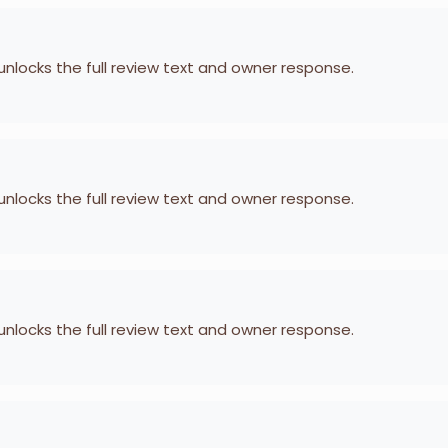
 unlocks the full review text and owner response.
 unlocks the full review text and owner response.
 unlocks the full review text and owner response.