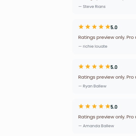
— Steve Rians
5.0
Ratings preview only. Pro
— richie louate
5.0
Ratings preview only. Pro
— Ryan Ballew
5.0
Ratings preview only. Pro
— Amanda Ballew