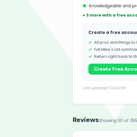
●
Knowledgeable and pro
+ 3 more with a free acc
Create a free accou
All pros and things t
Full Mike's List summa
Return right back to t
Create Free Acc
Last updated 7/4/2026
Reviews
Showing 50 of 355