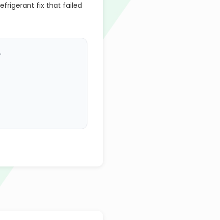
efrigerant fix that failed
.