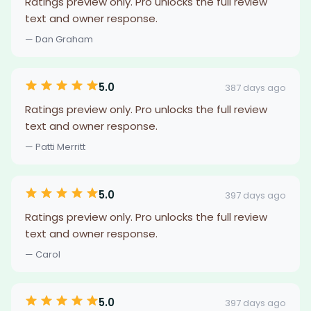
Ratings preview only. Pro unlocks the full review
text and owner response.
— Dan Graham
5.0
387 days ago
Ratings preview only. Pro unlocks the full review
text and owner response.
— Patti Merritt
5.0
397 days ago
Ratings preview only. Pro unlocks the full review
text and owner response.
— Carol
5.0
397 days ago