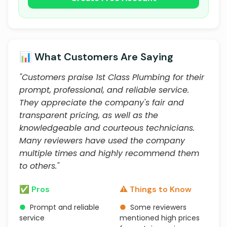
📊 What Customers Are Saying
"Customers praise 1st Class Plumbing for their
prompt, professional, and reliable service.
They appreciate the company's fair and
transparent pricing, as well as the
knowledgeable and courteous technicians.
Many reviewers have used the company
multiple times and highly recommend them
to others."
✅ Pros
⚠️ Things to Know
●
Prompt and reliable
●
Some reviewers
service
mentioned high prices