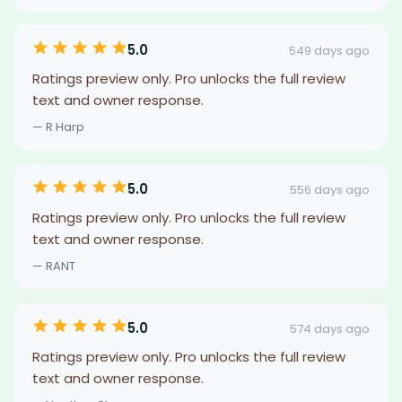
5.0
549 days ago
Ratings preview only. Pro unlocks the full review
text and owner response.
— R Harp
5.0
556 days ago
Ratings preview only. Pro unlocks the full review
text and owner response.
— RANT
5.0
574 days ago
Ratings preview only. Pro unlocks the full review
text and owner response.