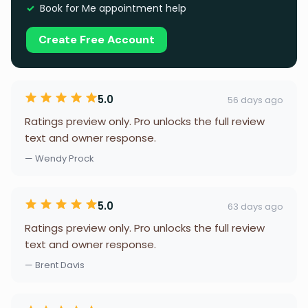
Book for Me appointment help
Create Free Account
5.0
56 days ago
Ratings preview only. Pro unlocks the full review
text and owner response.
— Wendy Prock
5.0
63 days ago
Ratings preview only. Pro unlocks the full review
text and owner response.
— Brent Davis