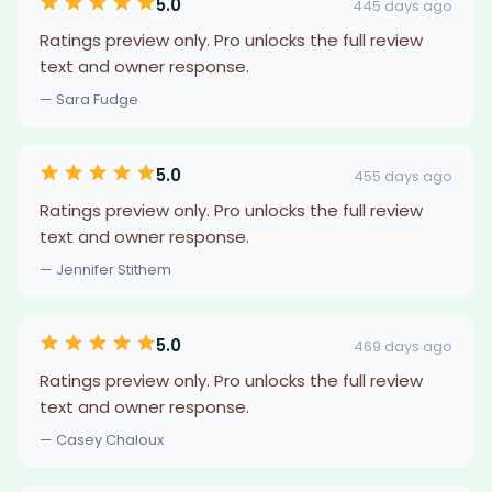
5.0
445 days ago
Ratings preview only. Pro unlocks the full review
text and owner response.
— Sara Fudge
5.0
455 days ago
Ratings preview only. Pro unlocks the full review
text and owner response.
— Jennifer Stithem
5.0
469 days ago
Ratings preview only. Pro unlocks the full review
text and owner response.
— Casey Chaloux