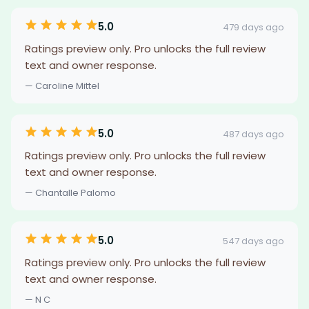
5.0
479 days ago
Ratings preview only. Pro unlocks the full review
text and owner response.
— Caroline Mittel
5.0
487 days ago
Ratings preview only. Pro unlocks the full review
text and owner response.
— Chantalle Palomo
5.0
547 days ago
Ratings preview only. Pro unlocks the full review
text and owner response.
— N C