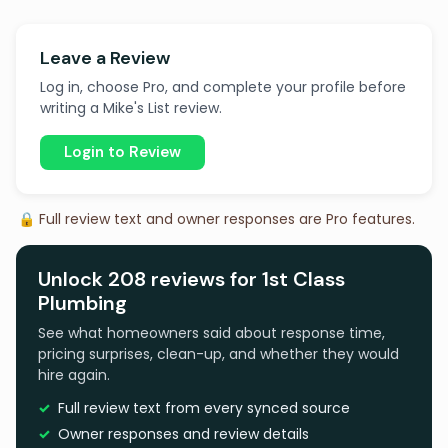
Leave a Review
Log in, choose Pro, and complete your profile before
writing a Mike's List review.
Login to Review
🔒 Full review text and owner responses are Pro features.
Unlock 208 reviews for 1st Class
Plumbing
See what homeowners said about response time,
pricing surprises, clean-up, and whether they would
hire again.
Full review text from every synced source
Owner responses and review details