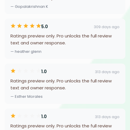
— Gopalakrishnan K
5.0
309 days ago
Ratings preview only. Pro unlocks the full review
text and owner response.
— heather glenn
1.0
313 days ago
Ratings preview only. Pro unlocks the full review
text and owner response.
— Esther Morales
1.0
313 days ago
Ratings preview only. Pro unlocks the full review