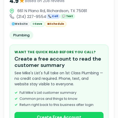
★
4.9
Based on 208 reviews
661 N Plano Rd, Richardson, TX 75081
(214) 227-9554
📞 Call
💬 Text
🌐
Website
☆
Save
📅
Schedule
Plumbing
WANT THE QUICK READ BEFORE YOU CALL?
Create a free account to read the
customer summary
See Mike's List's full take on 1st Class Plumbing —
no credit card required. Phone, text, and
website stay visible to everyone.
Full Mike's List customer summary
Common pros and things to know
Return right back to this business after login
Create Free Account