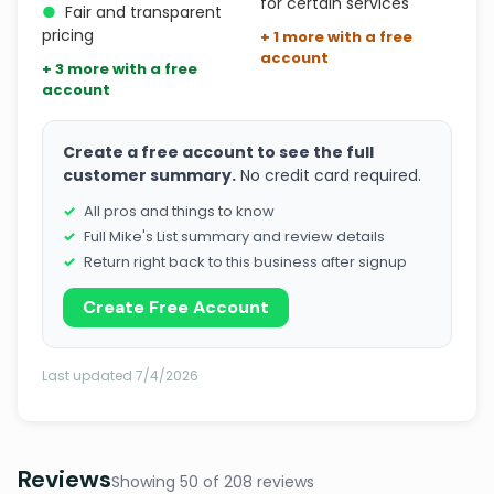
for certain services
●
Fair and transparent
pricing
+ 1 more with a free
account
+ 3 more with a free
account
Create a free account to see the full
customer summary.
No credit card required.
All pros and things to know
Full Mike's List summary and review details
Return right back to this business after signup
Create Free Account
Last updated 7/4/2026
Reviews
Showing 50 of 208 reviews