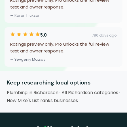
Ratings preview only. Pro unlocks the full review
text and owner response.
— Karen hickson
5.0
780 days ago
Ratings preview only. Pro unlocks the full review
text and owner response.
— Yevgeniy Matsay
Keep researching local options
Plumbing in Richardson
·
All Richardson categories
·
How Mike's List ranks businesses