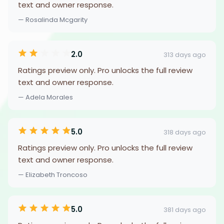
text and owner response.
— Rosalinda Mcgarity
2.0
313 days ago
Ratings preview only. Pro unlocks the full review
text and owner response.
— Adela Morales
5.0
318 days ago
Ratings preview only. Pro unlocks the full review
text and owner response.
— Elizabeth Troncoso
5.0
381 days ago