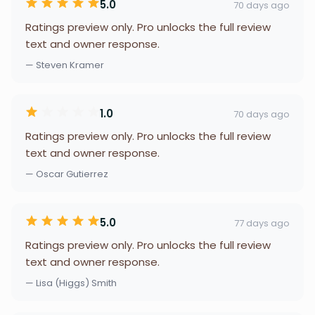
5.0
70 days ago
Ratings preview only. Pro unlocks the full review
text and owner response.
— Steven Kramer
1.0
70 days ago
Ratings preview only. Pro unlocks the full review
text and owner response.
— Oscar Gutierrez
5.0
77 days ago
Ratings preview only. Pro unlocks the full review
text and owner response.
— Lisa (Higgs) Smith