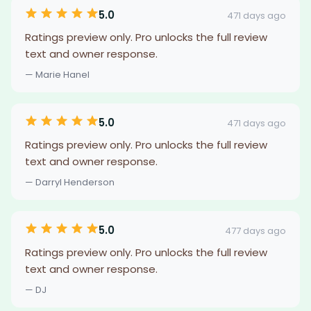
5.0
471 days ago
Ratings preview only. Pro unlocks the full review
text and owner response.
— Marie Hanel
5.0
471 days ago
Ratings preview only. Pro unlocks the full review
text and owner response.
— Darryl Henderson
5.0
477 days ago
Ratings preview only. Pro unlocks the full review
text and owner response.
— DJ