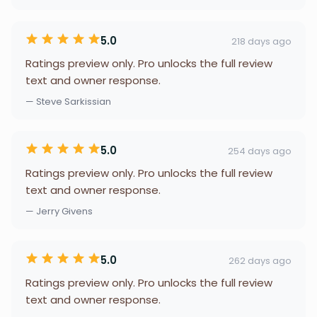
5.0
218 days ago
Ratings preview only. Pro unlocks the full review
text and owner response.
— Steve Sarkissian
5.0
254 days ago
Ratings preview only. Pro unlocks the full review
text and owner response.
— Jerry Givens
5.0
262 days ago
Ratings preview only. Pro unlocks the full review
text and owner response.