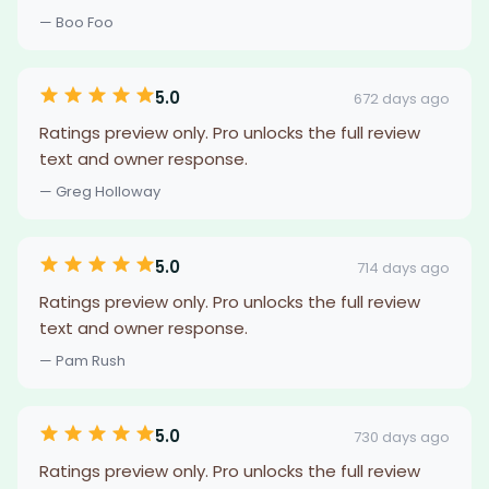
— Boo Foo
5.0
672 days ago
Ratings preview only. Pro unlocks the full review
text and owner response.
— Greg Holloway
5.0
714 days ago
Ratings preview only. Pro unlocks the full review
text and owner response.
— Pam Rush
5.0
730 days ago
Ratings preview only. Pro unlocks the full review