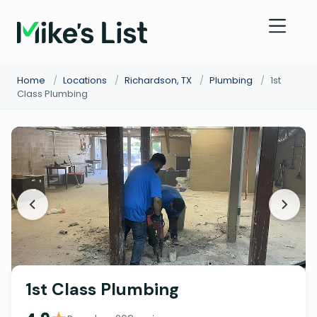
Home
/
Locations
/
Richardson, TX
/
Plumbing
/
1st
Class Plumbing
1st Class Plumbing