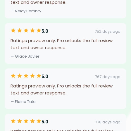
text and owner response.
— Neicy Bembry
5.0
752 days ago
Ratings preview only. Pro unlocks the full review
text and owner response.
— Grace Javier
5.0
767 days ago
Ratings preview only. Pro unlocks the full review
text and owner response.
— Elaine Tate
5.0
778 days ago