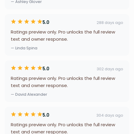
— Ashley Glover
5.0
288 days ago
Ratings preview only. Pro unlocks the full review
text and owner response.
— Linda Spina
5.0
302 days ago
Ratings preview only. Pro unlocks the full review
text and owner response.
— David Alexander
5.0
304 days ago
Ratings preview only. Pro unlocks the full review
text and owner response.