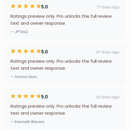
5.0
77 days ago
Ratings preview only. Pro unlocks the full review
text and owner response.
— JPTex2
5.0
87 days ago
Ratings preview only. Pro unlocks the full review
text and owner response.
— Donna Gum
5.0
121 days ago
Ratings preview only. Pro unlocks the full review
text and owner response.
— Kenneth Blevins