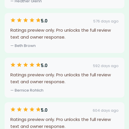
— Heather Glenn
5.0
576 days ago
Ratings preview only. Pro unlocks the full review
text and owner response.
— Beth Brown
5.0
592 days ago
Ratings preview only. Pro unlocks the full review
text and owner response.
— Bernice Rohlich
5.0
604 days ago
Ratings preview only. Pro unlocks the full review
text and owner response.