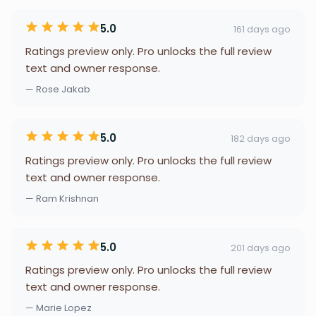
5.0
161 days ago
Ratings preview only. Pro unlocks the full review
text and owner response.
— Rose Jakab
5.0
182 days ago
Ratings preview only. Pro unlocks the full review
text and owner response.
— Ram Krishnan
5.0
201 days ago
Ratings preview only. Pro unlocks the full review
text and owner response.
— Marie Lopez