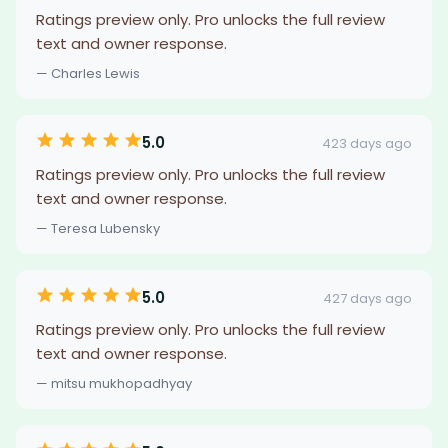
Ratings preview only. Pro unlocks the full review
text and owner response.
— Charles Lewis
5.0
423 days ago
Ratings preview only. Pro unlocks the full review
text and owner response.
— Teresa Lubensky
5.0
427 days ago
Ratings preview only. Pro unlocks the full review
text and owner response.
— mitsu mukhopadhyay