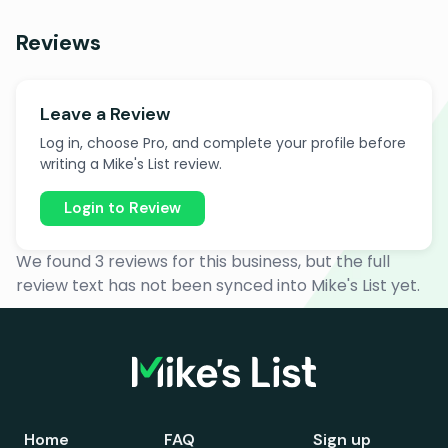
Reviews
Leave a Review
Log in, choose Pro, and complete your profile before
writing a Mike's List review.
Login to Review
We found 3 reviews for this business, but the full
review text has not been synced into Mike's List yet.
Home
FAQ
Sign up