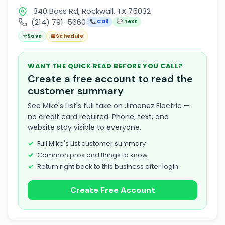
340 Bass Rd, Rockwall, TX 75032
(214) 791-5660
📞 Call
💬 Text
☆
Save
📅
Schedule
WANT THE QUICK READ BEFORE YOU CALL?
Create a free account to read the
customer summary
See Mike's List's full take on Jimenez Electric —
no credit card required. Phone, text, and
website stay visible to everyone.
Full Mike's List customer summary
Common pros and things to know
Return right back to this business after login
Create Free Account