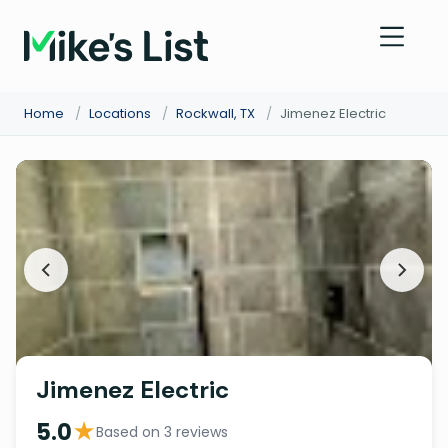
Home
/
Locations
/
Rockwall, TX
/
Jimenez Electric
Jimenez Electric
★
5.0
Based on 3 reviews