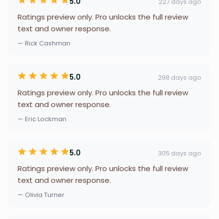
5.0
227 days ago
Ratings preview only. Pro unlocks the full review
text and owner response.
— Rick Cashman
5.0
298 days ago
Ratings preview only. Pro unlocks the full review
text and owner response.
— Eric Lockman
5.0
305 days ago
Ratings preview only. Pro unlocks the full review
text and owner response.
— Olivia Turner