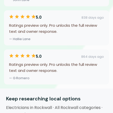
5.0
838 days ago
Ratings preview only. Pro unlocks the full review
text and owner response.
— Hallie Lane
5.0
864 days ago
Ratings preview only. Pro unlocks the full review
text and owner response.
— G Romero
Keep researching local options
Electricians in Rockwall
·
All Rockwall categories
·