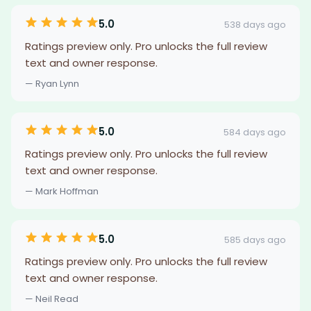
5.0
538 days ago
Ratings preview only. Pro unlocks the full review
text and owner response.
— Ryan Lynn
5.0
584 days ago
Ratings preview only. Pro unlocks the full review
text and owner response.
— Mark Hoffman
5.0
585 days ago
Ratings preview only. Pro unlocks the full review
text and owner response.
— Neil Read