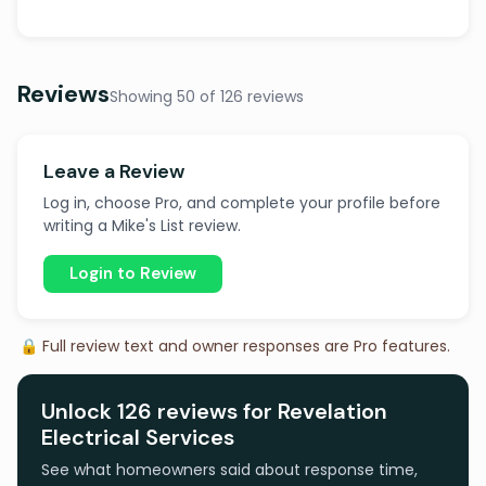
Reviews
Showing 50 of 126 reviews
Leave a Review
Log in, choose Pro, and complete your profile before
writing a Mike's List review.
Login to Review
🔒 Full review text and owner responses are Pro features.
Unlock 126 reviews for Revelation
Electrical Services
See what homeowners said about response time,