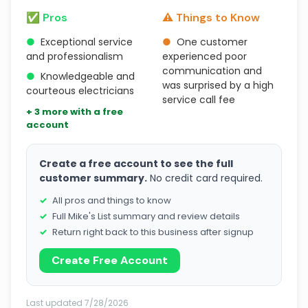
✅ Pros
⚠️ Things to Know
●
Exceptional service
●
One customer
and professionalism
experienced poor
communication and
●
Knowledgeable and
was surprised by a high
courteous electricians
service call fee
+ 3 more with a free
account
Create a free account to see the full
customer summary.
No credit card required.
All pros and things to know
Full Mike's List summary and review details
Return right back to this business after signup
Create Free Account
Last updated 7/28/2026