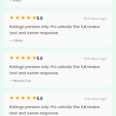
— Riley
5.0
364 days ago
Ratings preview only. Pro unlocks the full review
text and owner response.
— Olivia
5.0
376 days ago
Ratings preview only. Pro unlocks the full review
text and owner response.
— Nicole Cox
5.0
378 days ago
Ratings preview only. Pro unlocks the full review
text and owner response.