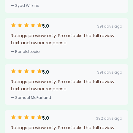
— Syed Wilkins
5.0
391 days ago
Ratings preview only. Pro unlocks the full review
text and owner response.
— Ronald Louie
5.0
391 days ago
Ratings preview only. Pro unlocks the full review
text and owner response.
— Samuel McFarland
5.0
392 days ago
Ratings preview only. Pro unlocks the full review