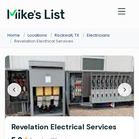
Home
/
Locations
/
Rockwall, TX
/
Electricians
/
Revelation Electrical Services
Revelation Electrical Services