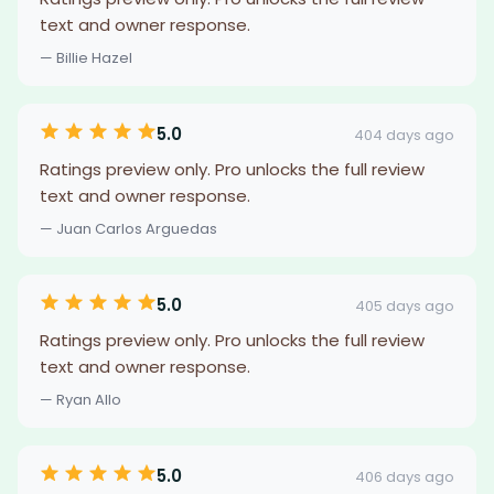
text and owner response.
— Billie Hazel
5.0
404 days ago
Ratings preview only. Pro unlocks the full review
text and owner response.
— Juan Carlos Arguedas
5.0
405 days ago
Ratings preview only. Pro unlocks the full review
text and owner response.
— Ryan Allo
5.0
406 days ago