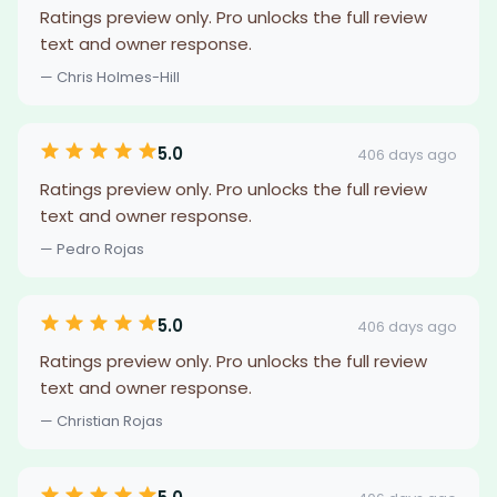
Ratings preview only. Pro unlocks the full review
text and owner response.
— Chris Holmes-Hill
5.0
406 days ago
Ratings preview only. Pro unlocks the full review
text and owner response.
— Pedro Rojas
5.0
406 days ago
Ratings preview only. Pro unlocks the full review
text and owner response.
— Christian Rojas