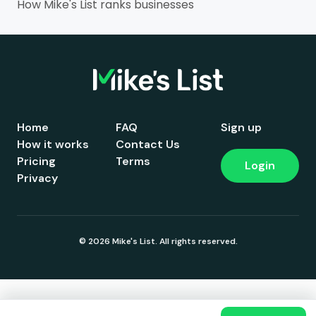
How Mike's List ranks businesses
Home
FAQ
Sign up
How it works
Contact Us
Pricing
Terms
Login
Privacy
© 2026 Mike's List. All rights reserved.