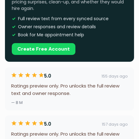
pricing surprises, clean-up, and whether they would
hire again.
Full review text from every synced source
Owner responses and review details
Book for Me appointment help
Create Free Account
5.0
155 days ago
Ratings preview only. Pro unlocks the full review
text and owner response.
— B M
5.0
157 days ago
Ratings preview only. Pro unlocks the full review