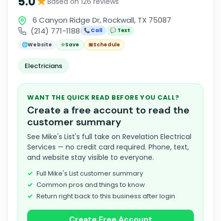
★
5.0
Based on 126 reviews
6 Canyon Ridge Dr, Rockwall, TX 75087
(214) 771-1188
📞 Call
💬 Text
🌐
Website
☆
Save
📅
Schedule
Electricians
WANT THE QUICK READ BEFORE YOU CALL?
Create a free account to read the
customer summary
See Mike's List's full take on Revelation Electrical
Services — no credit card required. Phone, text,
and website stay visible to everyone.
Full Mike's List customer summary
Common pros and things to know
Return right back to this business after login
Create Free Account