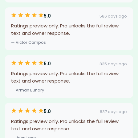
5.0
586 days ago
Ratings preview only. Pro unlocks the full review
text and owner response.
— Victor Campos
5.0
835 days ago
Ratings preview only. Pro unlocks the full review
text and owner response.
— Arman Buhary
5.0
837 days ago
Ratings preview only. Pro unlocks the full review
text and owner response.
— John Lane