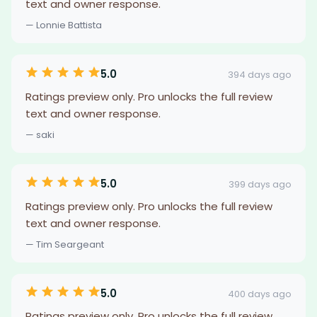
text and owner response.
— Lonnie Battista
5.0
394 days ago
Ratings preview only. Pro unlocks the full review
text and owner response.
— saki
5.0
399 days ago
Ratings preview only. Pro unlocks the full review
text and owner response.
— Tim Seargeant
5.0
400 days ago
Ratings preview only. Pro unlocks the full review