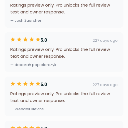
Ratings preview only. Pro unlocks the full review
text and owner response.
— Josh Zuercher
5.0
227 days ago
Ratings preview only. Pro unlocks the full review
text and owner response.
— deborah popielarczyk
5.0
227 days ago
Ratings preview only. Pro unlocks the full review
text and owner response.
— Wendell Blevins