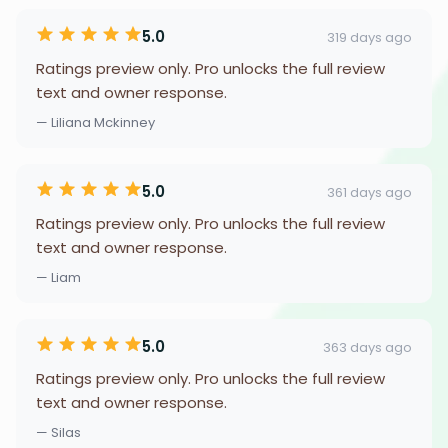
5.0
319 days ago
Ratings preview only. Pro unlocks the full review
text and owner response.
— Liliana Mckinney
5.0
361 days ago
Ratings preview only. Pro unlocks the full review
text and owner response.
— Liam
5.0
363 days ago
Ratings preview only. Pro unlocks the full review
text and owner response.
— Silas