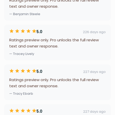
Ratings preview only. Pro unlocks the full review
text and owner response.
— Benjamin Steele
5.0
226 days ago
Ratings preview only. Pro unlocks the full review
text and owner response.
— Tracey Lively
5.0
227 days ago
Ratings preview only. Pro unlocks the full review
text and owner response.
— Tracy Ebarb
5.0
227 days ago