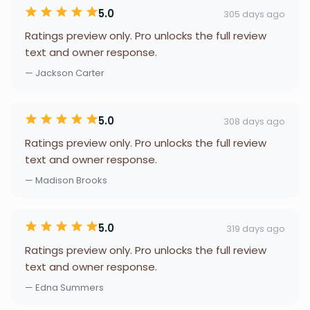
5.0
305 days ago
Ratings preview only. Pro unlocks the full review
text and owner response.
— Jackson Carter
5.0
308 days ago
Ratings preview only. Pro unlocks the full review
text and owner response.
— Madison Brooks
5.0
319 days ago
Ratings preview only. Pro unlocks the full review
text and owner response.
— Edna Summers