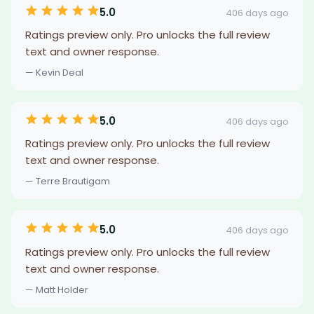
5.0
406 days ago
Ratings preview only. Pro unlocks the full review
text and owner response.
— Kevin Deal
5.0
406 days ago
Ratings preview only. Pro unlocks the full review
text and owner response.
— Terre Brautigam
5.0
406 days ago
Ratings preview only. Pro unlocks the full review
text and owner response.
— Matt Holder