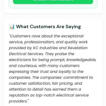
📊 What Customers Are Saying
"Customers rave about the exceptional
service, professionalism, and quality work
provided by KC Industries and Revelation
Electrical Services. They praise the
electricians for being prompt, knowledgeable,
and courteous, with many customers
expressing their trust and loyalty to the
companies. The companies' commitment to
customer satisfaction, fair pricing, and
attention to detail has earned them a
reputation as top-notch electrical service
providers."