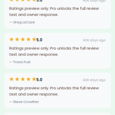
5.0
406 days ago
Ratings preview only. Pro unlocks the full review
text and owner response.
— Greg LaCaze
5.0
406 days ago
Ratings preview only. Pro unlocks the full review
text and owner response.
— Travis Fruit
5.0
406 days ago
Ratings preview only. Pro unlocks the full review
text and owner response.
— Steve Crowther