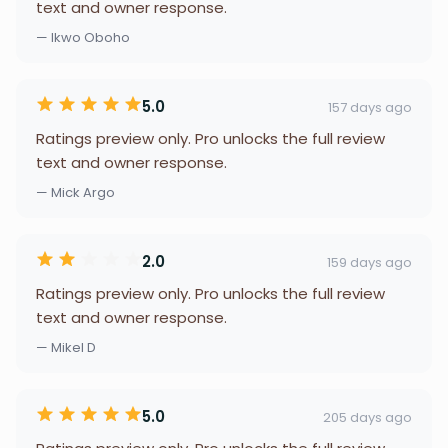
text and owner response.
— Ikwo Oboho
5.0
157 days ago
Ratings preview only. Pro unlocks the full review
text and owner response.
— Mick Argo
2.0
159 days ago
Ratings preview only. Pro unlocks the full review
text and owner response.
— Mikel D
5.0
205 days ago