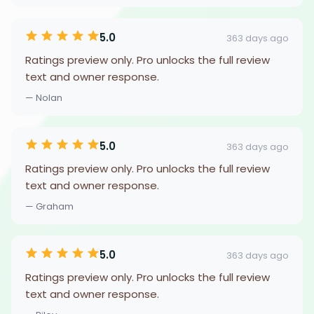
5.0
363 days ago
Ratings preview only. Pro unlocks the full review
text and owner response.
— Nolan
5.0
363 days ago
Ratings preview only. Pro unlocks the full review
text and owner response.
— Graham
5.0
363 days ago
Ratings preview only. Pro unlocks the full review
text and owner response.